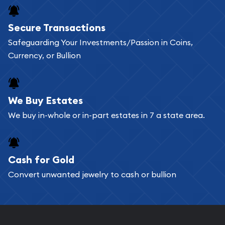
Buying bullion coins online is convenient as you
Secure Transactions
can go through our catalog on the website and
Safeguarding Your Investments/Passion in Coins,
add any bullion coin or bar you like to your
Currency, or Bullion
shopping cart. All you need is an email address to
register, and you can start looking for coins and
bars. If you opt for buying online, ABC Coins &
We Buy Estates
Bullion will provide fully insured shipping, so your
We buy in-whole or in-part estates in 7 a state area.
purchases will arrive safely.
Cash for Gold
Services we can provide are:
Convert unwanted jewelry to cash or bullion
Replacement Value Appraisals
Fair Mark et Value Appraisals
Liquidation Appraisals (Scrap Value)