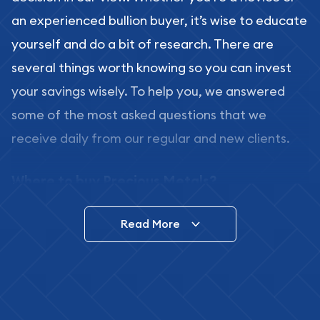
an experienced bullion buyer, it’s wise to educate
yourself and do a bit of research. There are
several things worth knowing so you can invest
your savings wisely. To help you, we answered
some of the most asked questions that we
receive daily from our regular and new clients.
Where to buy Precious Metals?
In this day and age, there is a variety of options
Read More
for buying bullion, you can even buy bullion
online. ABC Coins & Bullion is a great place to buy
as it offers both the chance to buy bullion coins
and bars online and in stores.