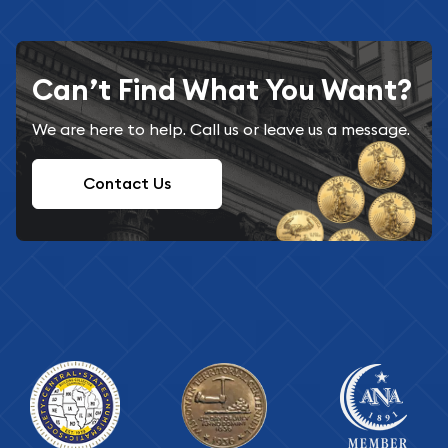
Can’t Find What You Want?
We are here to help. Call us or leave us a message.
Contact Us