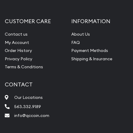
Gemstone Appraisal
Diamond Appraisal
CUSTOMER CARE
INFORMATION
Gemstone Identification
Contact us
About Us
Pearl Valuations
My Account
FAQ
Vintage Jewelry Liquidation
Order History
Payment Methods
Privacy Policy
Shipping & Insurance
Terms & Conditions
CONTACT
Our Locations
563.332.9189
info@qccoin.com
Quad City Coin Co