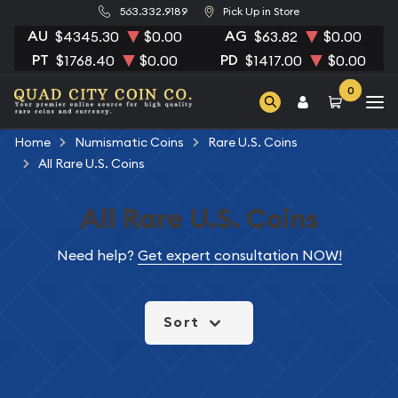
563.332.9189
Pick Up in Store
AU
AG
$4345.30
$0.00
$63.82
$0.00
PT
PD
$1768.40
$0.00
$1417.00
$0.00
0
Home
Numismatic Coins
Rare U.S. Coins
All Rare U.S. Coins
All Rare U.S. Coins
Need help?
Get expert consultation NOW!
Sort