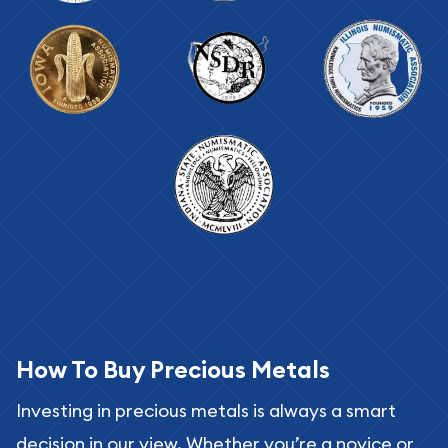
How To Buy Precious Metals
Investing in precious metals is always a smart
decision in our view. Whether you’re a novice or