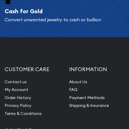
Cash for Gold
Services we can provide are:
Convert unwanted jewelry to cash or bullion
Replacement Value Appraisals
Fair Mark et Value Appraisals
Liquidation Appraisals (Scrap Value)
Gemstone Appraisal
Diamond Appraisal
CUSTOMER CARE
INFORMATION
Gemstone Identification
Contact us
About Us
Pearl Valuations
My Account
FAQ
Vintage Jewelry Liquidation
Order History
Payment Methods
Privacy Policy
Shipping & Insurance
Terms & Conditions