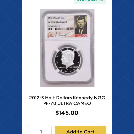
2012-S Half Dollars Kennedy NGC
PF-70 ULTRA CAMEO
$145.00
Add to Cart