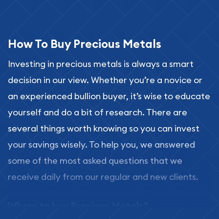
How To Buy Precious Metals
Investing in precious metals is always a smart
decision in our view. Whether you’re a novice or
an experienced bullion buyer, it’s wise to educate
yourself and do a bit of research. There are
several things worth knowing so you can invest
your savings wisely. To help you, we answered
some of the most asked questions that we
receive daily from our regular and new clients.
Where to buy Precious Metals?