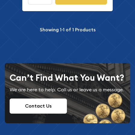
Showing
1-1
of
1
Products
Can’t Find What You Want?
We are here to help. Call us or leave us a message.
Contact Us