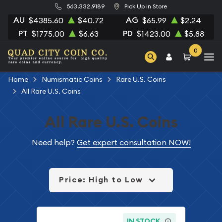
563.332.9189
Pick Up in Store
AU
AG
$4385.60
$40.72
$65.99
$2.24
PT
PD
$1775.00
$6.63
$1423.00
$5.88
0
Home
Numismatic Coins
Rare U.S. Coins
All Rare U.S. Coins
All Rare U.S. Coins
Need help?
Get expert consultation NOW!
Price: High to Low
IN STOCK