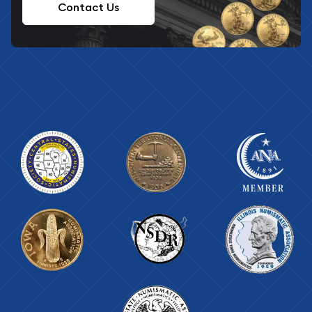
Contact Us