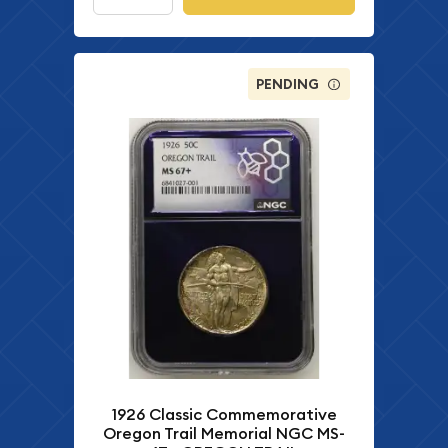
PENDING
1926 Classic Commemorative
Oregon Trail Memorial NGC MS-