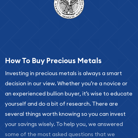
How To Buy Precious Metals
Investing in precious metals is always a smart
decision in our view. Whether you’re a novice or
an experienced bullion buyer, it’s wise to educate
yourself and do a bit of research. There are
several things worth knowing so you can invest
your savings wisely. To help you, we answered
some of the most asked questions that we