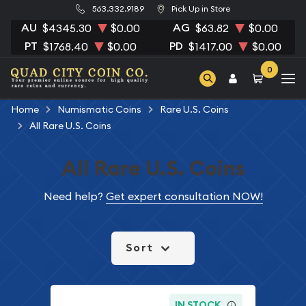
563.332.9189
Pick Up in Store
AU
AG
$4345.30
$0.00
$63.82
$0.00
PT
PD
$1768.40
$0.00
$1417.00
$0.00
0
Home
Numismatic Coins
Rare U.S. Coins
All Rare U.S. Coins
All Rare U.S. Coins
Need help?
Get expert consultation NOW!
Sort
IN STOCK