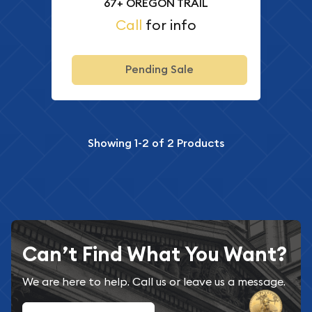
67+ OREGON TRAIL
Call
for info
Pending Sale
Showing
1-2
of
2
Products
Can’t Find What You Want?
We are here to help. Call us or leave us a message.