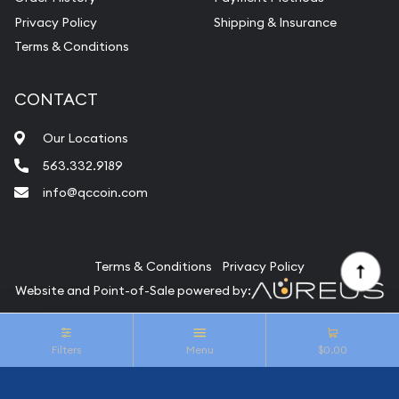
Privacy Policy
Shipping & Insurance
Terms & Conditions
CONTACT
Our Locations
563.332.9189
info@qccoin.com
Quad City Coin Co
Terms & Conditions
Privacy Policy
Website and Point-of-Sale powered by:
© Quad City Coin Co 2026. All Rights Reserved.
Filters
Menu
$0.00