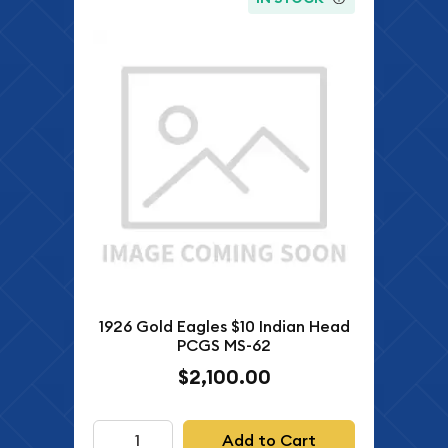
1926 Gold Eagles $10 Indian Head
PCGS MS-62
$2,100.00
Add to Cart