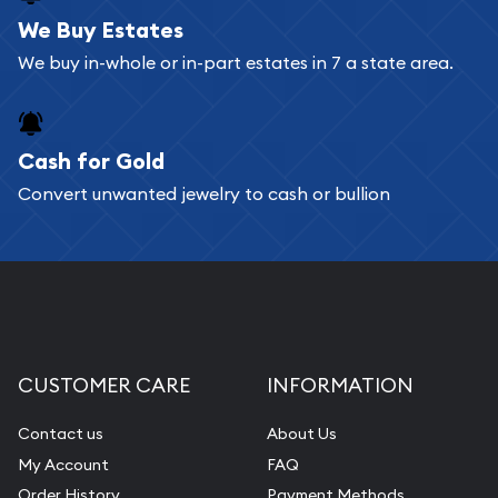
bars. If you opt for buying online, ABC Coins &
We Buy Estates
Bullion will provide fully insured shipping, so your
We buy in-whole or in-part estates in 7 a state area.
purchases will arrive safely.
Cash for Gold
Services we can provide are:
Convert unwanted jewelry to cash or bullion
Replacement Value Appraisals
Fair Mark et Value Appraisals
Liquidation Appraisals (Scrap Value)
Gemstone Appraisal
Diamond Appraisal
CUSTOMER CARE
INFORMATION
Gemstone Identification
Contact us
About Us
Pearl Valuations
My Account
FAQ
Vintage Jewelry Liquidation
Order History
Payment Methods