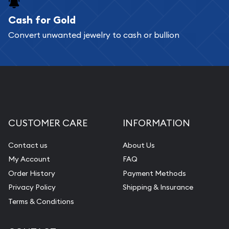
Cash for Gold
Services we can provide are:
Convert unwanted jewelry to cash or bullion
Replacement Value Appraisals
Fair Mark et Value Appraisals
Liquidation Appraisals (Scrap Value)
Gemstone Appraisal
Diamond Appraisal
CUSTOMER CARE
INFORMATION
Gemstone Identification
Contact us
About Us
Pearl Valuations
My Account
FAQ
Vintage Jewelry Liquidation
Order History
Payment Methods
Privacy Policy
Shipping & Insurance
Terms & Conditions