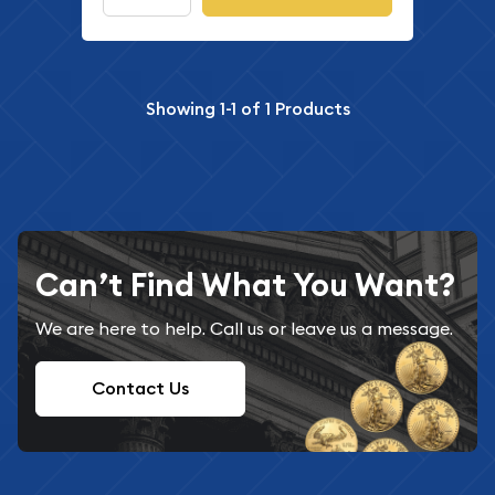
Showing
1-1
of
1
Products
Can’t Find What You Want?
We are here to help. Call us or leave us a message.
Contact Us