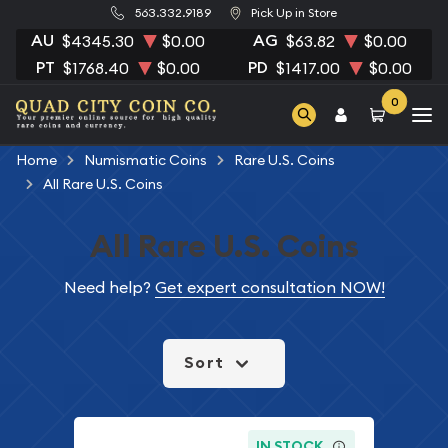
563.332.9189
Pick Up in Store
AU
AG
$4345.30
$0.00
$63.82
$0.00
PT
PD
$1768.40
$0.00
$1417.00
$0.00
0
Home
Numismatic Coins
Rare U.S. Coins
All Rare U.S. Coins
All Rare U.S. Coins
Need help?
Get expert consultation NOW!
Sort
IN STOCK