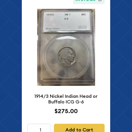
1914/3 Nickel Indian Head or
Buffalo ICG G-6
$275.00
Add to Cart