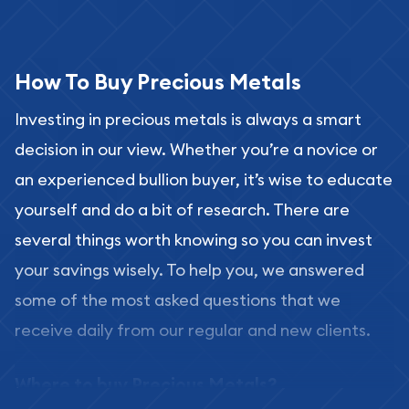
How To Buy Precious Metals
Investing in precious metals is always a smart
decision in our view. Whether you’re a novice or
an experienced bullion buyer, it’s wise to educate
yourself and do a bit of research. There are
several things worth knowing so you can invest
your savings wisely. To help you, we answered
some of the most asked questions that we
receive daily from our regular and new clients.
Where to buy Precious Metals?