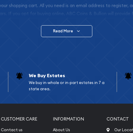
 your shopping cart. All you need is an email address to register, 
ars. If you opt for buying online, ABC Coins & Bullion will provide f
arrive safely.
Read More
vide are:
e Appraisals
e Appraisals
sals (Scrap Value)
sal
We Buy Estates
l
We buy in-whole or in-part estates in 7 a
ication
state area.
iquidation
CUSTOMER CARE
INFORMATION
CONTACT
Contact us
About Us
Our Loca