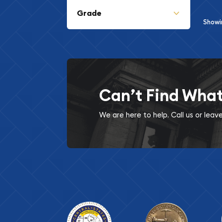
Grade
Show
Can’t Find Wha
We are here to help. Call us or lea