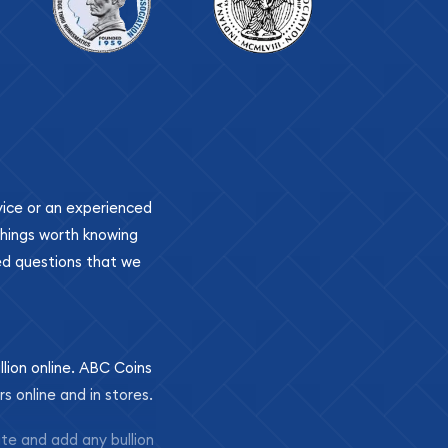
ovice or an experienced
 things worth knowing
ed questions that we
llion online. ABC Coins
rs online and in stores.
ite and add any bullion