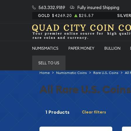
563.332.9189
Fully insured Shipping
GOLD
$4269.20
$25.57
SILVE
NUMISMATICS
PAPER MONEY
BULLION
SELL TO US
Home
Numismatic Coins
Rare U.S. Coins
All
All Rare U.S. Coins
1 Products
Clear filters