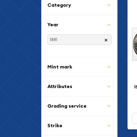
Category
Year
×
Mint mark
Attributes
1
Grading service
Strike