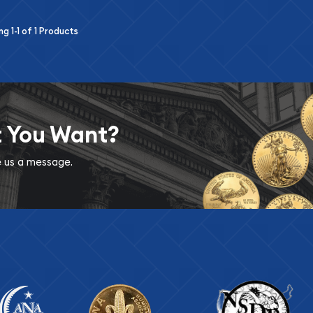
ing
1-1
of
1
Products
t You Want?
ve us a message.