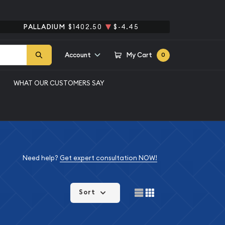
PALLADIUM
$1402.50
$-4.45
Account
My Cart
0
WHAT OUR CUSTOMERS SAY
Need help?
Get expert consultation NOW!
Sort