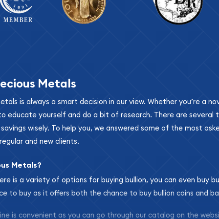
ecious Metals
metals is always a smart decision in our view. Whether you’re a n
se to educate yourself and do a bit of research. There are several
r savings wisely. To help you, we answered some of the most ask
regular and new clients.
ous Metals?
ere is a variety of options for buying bullion, you can even buy bu
ace to buy as it offers both the chance to buy bullion coins and ba
nline is convenient as you can go through our catalog on the webs