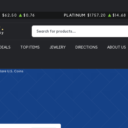
R
$62.50
$0.76
PLATINUM
$1757.20
$14.68
Type 2 or more characters for results.
DEALS
TOP ITEMS
JEWLERY
DIRECTIONS
ABOUT US
 Rare U.S. Coins