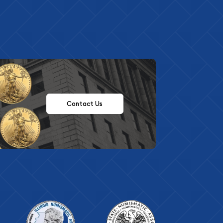
Contact Us