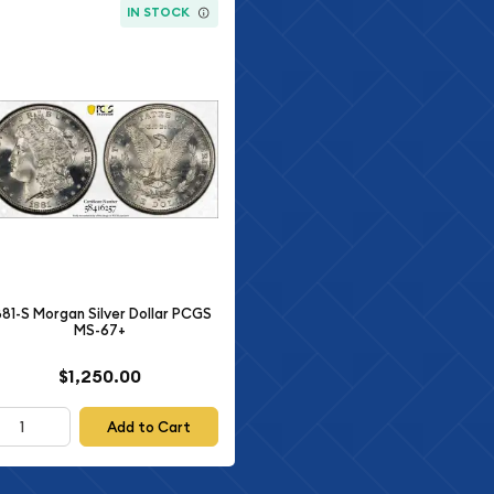
IN STOCK
881-S Morgan Silver Dollar PCGS
MS-67+
$1,250.00
Add to Cart