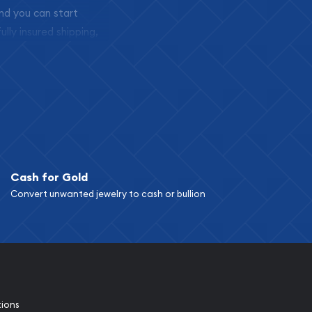
and you can start
ully insured shipping,
Cash for Gold
Convert unwanted jewelry to cash or bullion
tions