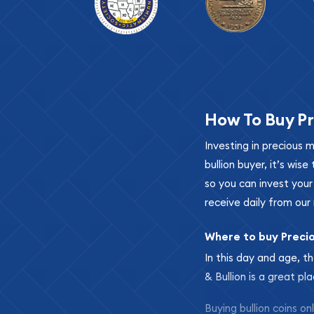
How To Buy Pr
Investing in precious 
bullion buyer, it’s wi
so you can invest you
receive daily from our 
Where to buy Preci
In this day and age, th
& Bullion is a great pl
Buying bullion coins o