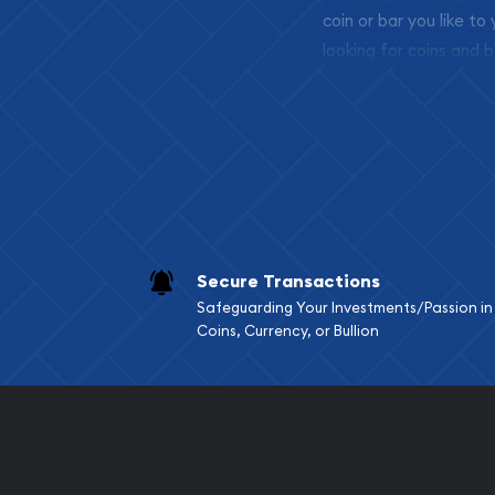
coin or bar you like to
looking for coins and b
so your purchases will 
Services we can pro
Replacement Valu
Fair Mark et Valu
Liquidation Apprai
Gemstone Apprai
Secure Transactions
Diamond Appraisa
Safeguarding Your Investments/Passion in
Gemstone Identif
Coins, Currency, or Bullion
Pearl Valuations
Vintage Jewelry L