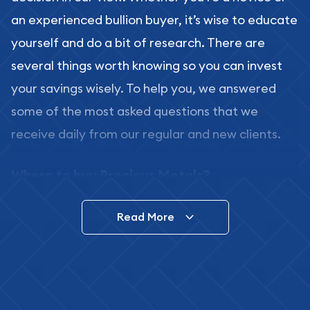
an experienced bullion buyer, it’s wise to educate
yourself and do a bit of research. There are
several things worth knowing so you can invest
your savings wisely. To help you, we answered
some of the most asked questions that we
receive daily from our regular and new clients.
Where to buy Precious Metals?
In this day and age, there is a variety of options
Read More
for buying bullion, you can even buy bullion
online. ABC Coins & Bullion is a great place to buy
as it offers both the chance to buy bullion coins
and bars online and in stores.