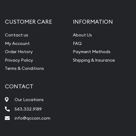
Gemstone Appraisal
Diamond Appraisal
CUSTOMER CARE
INFORMATION
Gemstone Identification
Contact us
About Us
Pearl Valuations
My Account
FAQ
Vintage Jewelry Liquidation
Order History
Payment Methods
Privacy Policy
Shipping & Insurance
Terms & Conditions
CONTACT
Our Locations
563.332.9189
info@qccoin.com
Quad City Coin Co