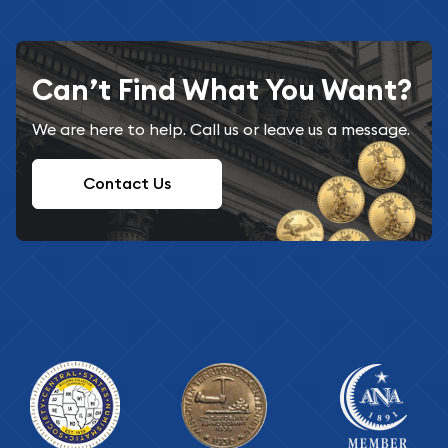
Can’t Find What You Want?
We are here to help. Call us or leave us a message.
Contact Us