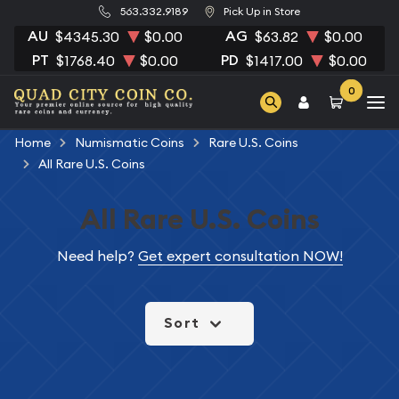
563.332.9189
Pick Up in Store
AU
AG
$4345.30
$0.00
$63.82
$0.00
PT
PD
$1768.40
$0.00
$1417.00
$0.00
0
Home
Numismatic Coins
Rare U.S. Coins
All Rare U.S. Coins
All Rare U.S. Coins
Need help?
Get expert consultation NOW!
Sort