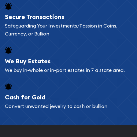
Buying bullion coins online is convenient as you
Secure Transactions
can go through our catalog on the website and
Safeguarding Your Investments/Passion in Coins,
add any bullion coin or bar you like to your
Currency, or Bullion
shopping cart. All you need is an email address to
register, and you can start looking for coins and
bars. If you opt for buying online, ABC Coins &
We Buy Estates
Bullion will provide fully insured shipping, so your
We buy in-whole or in-part estates in 7 a state area.
purchases will arrive safely.
Cash for Gold
Services we can provide are:
Convert unwanted jewelry to cash or bullion
Replacement Value Appraisals
Fair Mark et Value Appraisals
Liquidation Appraisals (Scrap Value)