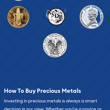
How To Buy Precious Metals
Investing in precious metals is always a smart
decision in our view. Whether you’re a novice or