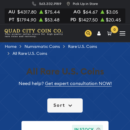
563.332.9189
Pick Up in Store
AU
AG
$4317.80
$75.44
$64.67
$3.05
PT
PD
$1794.90
$53.48
$1427.50
$20.45
0
Home
Numismatic Coins
Rare U.S. Coins
All Rare U.S. Coins
All Rare U.S. Coins
Need help?
Get expert consultation NOW!
Sort
IN STOCK