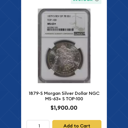
1879-S Morgan Silver Dollar NGC
MS-63+ S TOP-100
$1,900.00
Add to Cart