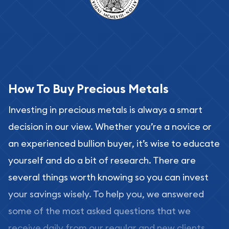
How To Buy Precious Metals
Investing in precious metals is always a smart
decision in our view. Whether you’re a novice or
an experienced bullion buyer, it’s wise to educate
yourself and do a bit of research. There are
several things worth knowing so you can invest
your savings wisely. To help you, we answered
some of the most asked questions that we
receive daily from our regular and new clients.