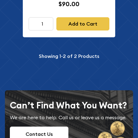
$90.00
Add to Cart
Showing
1-2
of
2
Products
Can’t Find What You Want?
We are here to help. Call us or leave us a message.
Contact Us