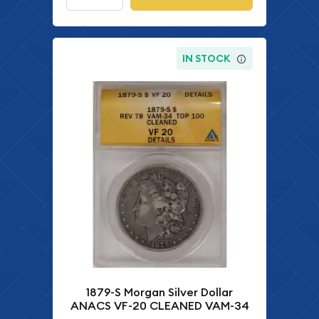
IN STOCK
1879-S Morgan Silver Dollar
ANACS VF-20 CLEANED VAM-34