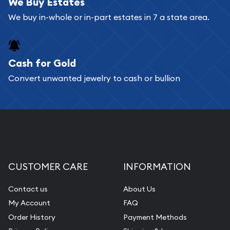
bars. If you opt for buying online, ABC Coins &
We Buy Estates
Bullion will provide fully insured shipping, so your
We buy in-whole or in-part estates in 7 a state area.
purchases will arrive safely.
Cash for Gold
Services we can provide are:
Convert unwanted jewelry to cash or bullion
Replacement Value Appraisals
Fair Mark et Value Appraisals
Liquidation Appraisals (Scrap Value)
Gemstone Appraisal
Diamond Appraisal
CUSTOMER CARE
INFORMATION
Gemstone Identification
Contact us
About Us
Pearl Valuations
My Account
FAQ
Vintage Jewelry Liquidation
Order History
Payment Methods