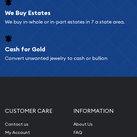
register, and you can start looking for coins and
bars. If you opt for buying online, ABC Coins &
We Buy Estates
Bullion will provide fully insured shipping, so your
We buy in-whole or in-part estates in 7 a state area.
purchases will arrive safely.
Cash for Gold
Services we can provide are:
Convert unwanted jewelry to cash or bullion
Replacement Value Appraisals
Fair Mark et Value Appraisals
Liquidation Appraisals (Scrap Value)
Gemstone Appraisal
Diamond Appraisal
CUSTOMER CARE
INFORMATION
Gemstone Identification
Contact us
About Us
Pearl Valuations
My Account
FAQ