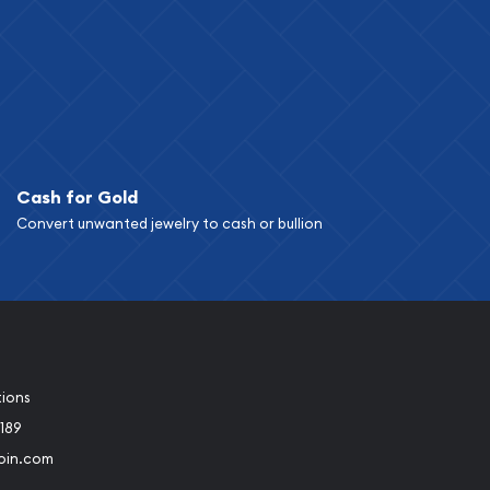
Cash for Gold
Convert unwanted jewelry to cash or bullion
tions
189
oin.com