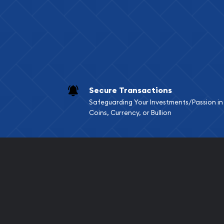
Services we can pro
Replacement Valu
Fair Mark et Valu
Liquidation Apprai
Gemstone Apprai
Secure Transactions
Diamond Appraisa
Safeguarding Your Investments/Passion in
Gemstone Identif
Coins, Currency, or Bullion
Pearl Valuations
Vintage Jewelry L