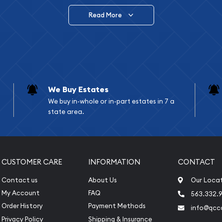
Read More
vide are:
e Appraisals
e Appraisals
sals (Scrap Value)
sal
We Buy Estates
l
We buy in-whole or in-part estates in 7 a
ication
state area.
iquidation
CUSTOMER CARE
INFORMATION
CONTACT
Contact us
About Us
Our Loca
My Account
FAQ
563.332.9
Order History
Payment Methods
info@qcc
Privacy Policy
Shipping & Insurance