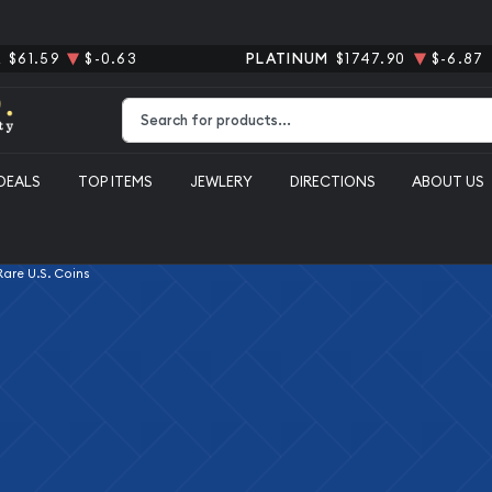
R
$61.59
$-0.63
PLATINUM
$1747.90
$-6.87
Type 2 or more characters for results.
DEALS
TOP ITEMS
JEWLERY
DIRECTIONS
ABOUT US
 Rare U.S. Coins