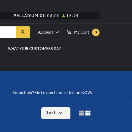
PALLADIUM
$1406.00
$5.94
Account
My Cart
0
WHAT OUR CUSTOMERS SAY
Need help?
Get expert consultation NOW!
Sort