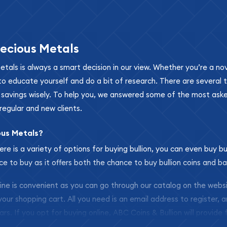
ecious Metals
metals is always a smart decision in our view. Whether you’re a n
se to educate yourself and do a bit of research. There are several
r savings wisely. To help you, we answered some of the most ask
regular and new clients.
ous Metals?
ere is a variety of options for buying bullion, you can even buy bu
ace to buy as it offers both the chance to buy bullion coins and ba
nline is convenient as you can go through our catalog on the webs
 your shopping cart. All you need is an email address to register, 
ars. If you opt for buying online, ABC Coins & Bullion will provide f
arrive safely.