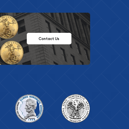
Contact Us