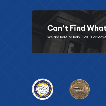
Can’t Find Wha
We are here to help. Call us or lea