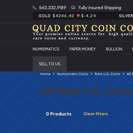
563.332.9189
Fully insured Shipping
GOLD
$4246.40
$-4.24
SILVE
NUMISMATICS
PAPER MONEY
BULLION
SELL TO US
Home
Numismatic Coins
Rare U.S. Coins
All
All Rare U.S. Coins
0 Products
Clear filters