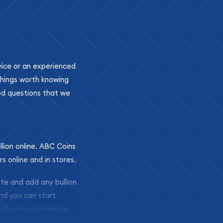
ovice or an experienced
 things worth knowing
ed questions that we
llion online. ABC Coins
rs online and in stores.
ite and add any bullion
and you can start
ully insured shipping,