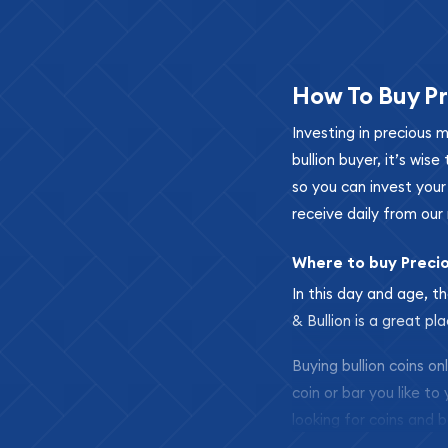
How To Buy Pr
Investing in precious 
bullion buyer, it’s wi
so you can invest you
receive daily from our 
Where to buy Preci
In this day and age, th
& Bullion is a great pl
Buying bullion coins o
coin or bar you like to
looking for coins and b
so your purchases will 