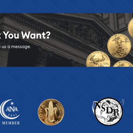
t You Want?
ve us a message.