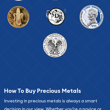
How To Buy Precious Metals
Investing in precious metals is always a smart
decision in our view. Whether you’re a novice or