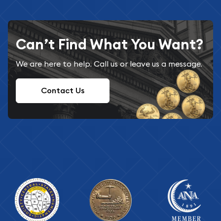
Can’t Find What You Want?
We are here to help. Call us or leave us a message.
Contact Us