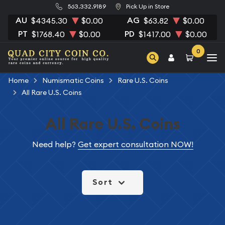
563.332.9189
Pick Up in Store
AU
AG
$4345.30
$0.00
$63.82
$0.00
PT
PD
$1768.40
$0.00
$1417.00
$0.00
0
Home
Numismatic Coins
Rare U.S. Coins
All Rare U.S. Coins
All Rare U.S. Coins
Need help?
Get expert consultation NOW!
Sort