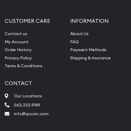
Gemstone Appraisal
Diamond Appraisal
CUSTOMER CARE
INFORMATION
Gemstone Identification
Contact us
About Us
Pearl Valuations
My Account
FAQ
Vintage Jewelry Liquidation
Order History
Payment Methods
Privacy Policy
Shipping & Insurance
Terms & Conditions
CONTACT
Our Locations
563.332.9189
info@qccoin.com
Quad City Coin Co