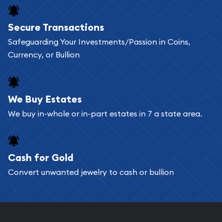
Buying bullion coins online is convenient as you
Secure Transactions
can go through our catalog on the website and
Safeguarding Your Investments/Passion in Coins,
add any bullion coin or bar you like to your
Currency, or Bullion
shopping cart. All you need is an email address to
register, and you can start looking for coins and
bars. If you opt for buying online, ABC Coins &
We Buy Estates
Bullion will provide fully insured shipping, so your
We buy in-whole or in-part estates in 7 a state area.
purchases will arrive safely.
Cash for Gold
Services we can provide are:
Convert unwanted jewelry to cash or bullion
Replacement Value Appraisals
Fair Mark et Value Appraisals
Liquidation Appraisals (Scrap Value)