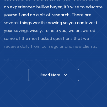
an experienced bullion buyer, it’s wise to educate
yourself and do a bit of research. There are
several things worth knowing so you can invest
your savings wisely. To help you, we answered
some of the most asked questions that we
receive daily from our regular and new clients.
Where to buy Precious Metals?
In this day and age, there is a variety of options
Read More
for buying bullion, you can even buy bullion
online. ABC Coins & Bullion is a great place to buy
as it offers both the chance to buy bullion coins
and bars online and in stores.