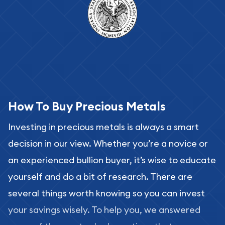
How To Buy Precious Metals
Investing in precious metals is always a smart
decision in our view. Whether you’re a novice or
an experienced bullion buyer, it’s wise to educate
yourself and do a bit of research. There are
several things worth knowing so you can invest
your savings wisely. To help you, we answered