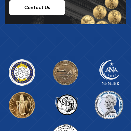
Contact Us