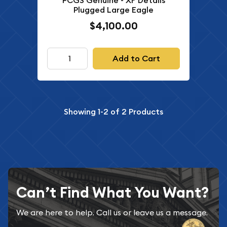
PCGS Genuine - XF Details
Plugged Large Eagle
$4,100.00
Add to Cart
Showing
1-2
of
2
Products
Can’t Find What You Want?
We are here to help. Call us or leave us a message.