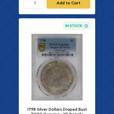
Add to Cart
IN STOCK
1798 Silver Dollars Draped Bust