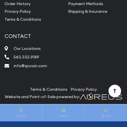
Vintage Jewelry Liquidation
Order History
Payment Methods
Privacy Policy
Shipping & Insurance
Terms & Conditions
CONTACT
Our Locations
563.332.9189
info@qccoin.com
Quad City Coin Co
Terms & Conditions
Privacy Policy
Website and Point-of-Sale powered by:
© Quad City Coin Co 2026. All Rights Reserved.
Filters
Menu
$0.00