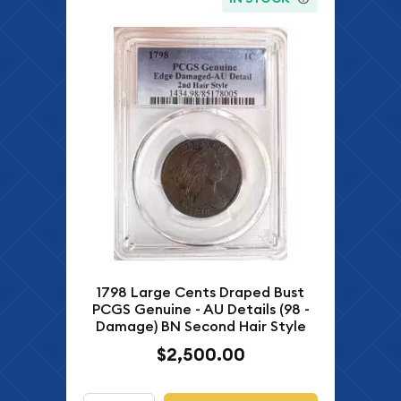
1798 Large Cents Draped Bust
PCGS Genuine - AU Details (98 -
Damage) BN Second Hair Style
$2,500.00