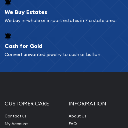
register, and you can start looking for coins and
bars. If you opt for buying online, ABC Coins &
We Buy Estates
Bullion will provide fully insured shipping, so your
We buy in-whole or in-part estates in 7 a state area.
purchases will arrive safely.
Cash for Gold
Services we can provide are:
Convert unwanted jewelry to cash or bullion
Replacement Value Appraisals
Fair Mark et Value Appraisals
Liquidation Appraisals (Scrap Value)
Gemstone Appraisal
Diamond Appraisal
CUSTOMER CARE
INFORMATION
Gemstone Identification
Contact us
About Us
Pearl Valuations
My Account
FAQ