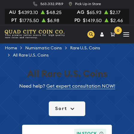
563.332.9189
Pick Up in Store
AU
AG
$4393.10
$48.25
$65.93
$2.17
PT
PD
$1775.50
$6.98
$1419.50
$2.46
0
Home
Numismatic Coins
Rare U.S. Coins
All Rare U.S. Coins
All Rare U.S. Coins
Need help?
Get expert consultation NOW!
Sort
IN STOCK