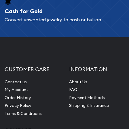
Cash for Gold
Services we can provide are:
Convert unwanted jewelry to cash or bullion
Replacement Value Appraisals
Fair Mark et Value Appraisals
Liquidation Appraisals (Scrap Value)
Gemstone Appraisal
Diamond Appraisal
CUSTOMER CARE
INFORMATION
Gemstone Identification
Contact us
About Us
Pearl Valuations
My Account
FAQ
Vintage Jewelry Liquidation
Order History
Payment Methods
Privacy Policy
Shipping & Insurance
Terms & Conditions