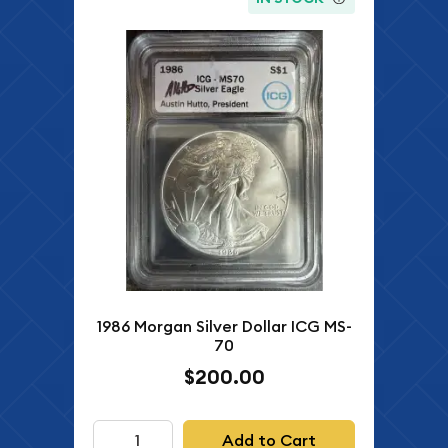
1986 Morgan Silver Dollar ICG MS-
70
$200.00
Add to Cart