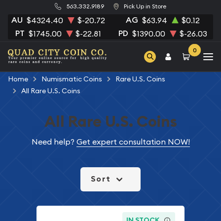
563.332.9189
Pick Up in Store
AU
AG
$4324.40
$-20.72
$63.94
$0.12
PT
PD
$1745.00
$-22.81
$1390.00
$-26.03
0
Home
Numismatic Coins
Rare U.S. Coins
All Rare U.S. Coins
All Rare U.S. Coins
Need help?
Get expert consultation NOW!
Sort
IN STOCK