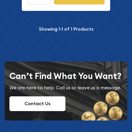
Showing
1-1
of
1
Products
Can’t Find What You Want?
We are here to help. Call us or leave us a message.
Contact Us