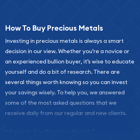
How To Buy Precious Metals
Investing in precious metals is always a smart
decision in our view. Whether you’re a novice or
an experienced bullion buyer, it’s wise to educate
yourself and do a bit of research. There are
several things worth knowing so you can invest
your savings wisely. To help you, we answered
some of the most asked questions that we
receive daily from our regular and new clients.
Where to buy Precious Metals?