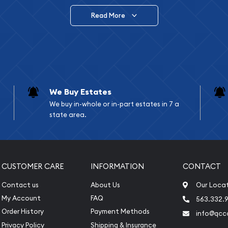
Read More
vide are:
e Appraisals
e Appraisals
sals (Scrap Value)
sal
We Buy Estates
l
We buy in-whole or in-part estates in 7 a
ication
state area.
iquidation
CUSTOMER CARE
INFORMATION
CONTACT
Contact us
About Us
Our Loca
My Account
FAQ
563.332.9
Order History
Payment Methods
info@qcc
Privacy Policy
Shipping & Insurance