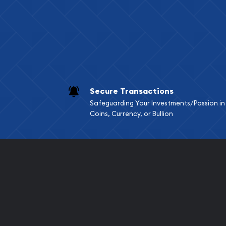
Services we can pro
Replacement Valu
Fair Mark et Valu
Liquidation Apprai
Gemstone Apprai
Secure Transactions
Diamond Appraisa
Safeguarding Your Investments/Passion in
Gemstone Identif
Coins, Currency, or Bullion
Pearl Valuations
Vintage Jewelry L