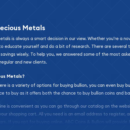
ecious Metals
metals is always a smart decision in our view. Whether you’re a n
se to educate yourself and do a bit of research. There are several
r savings wisely. To help you, we answered some of the most ask
regular and new clients.
ous Metals?
ere is a variety of options for buying bullion, you can even buy bu
ace to buy as it offers both the chance to buy bullion coins and ba
nline is convenient as you can go through our catalog on the webs
 your shopping cart. All you need is an email address to register, 
ars. If you opt for buying online, ABC Coins & Bullion will provide f
arrive safely.