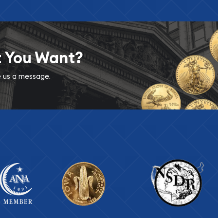
t You Want?
ve us a message.