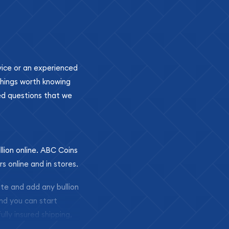
ovice or an experienced
 things worth knowing
ed questions that we
llion online. ABC Coins
rs online and in stores.
ite and add any bullion
and you can start
ully insured shipping,