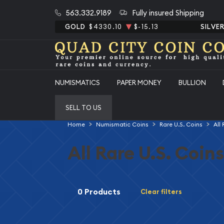
563.332.9189
Fully insured Shipping
GOLD
$4330.10
$-15.13
SILVE
NUMISMATICS
PAPER MONEY
BULLION
SELL TO US
Home
Numismatic Coins
Rare U.S. Coins
All
All Rare U.S. Coins
0 Products
Clear filters