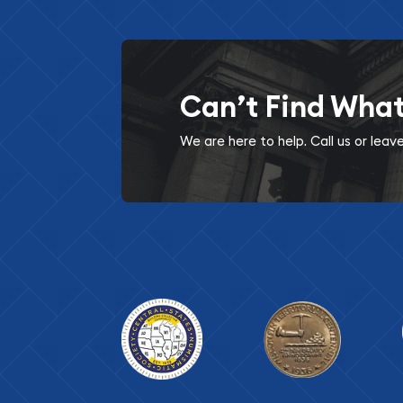
Can’t Find Wha
We are here to help. Call us or lea