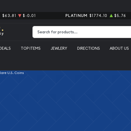
R
$63.81
$-0.01
PLATINUM
$1774.10
$5.76
Type 2 or more characters for results.
DEALS
TOP ITEMS
JEWLERY
DIRECTIONS
ABOUT US
 Rare U.S. Coins