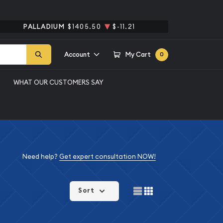
PALLADIUM
$1405.50
$-11.21
Account
My Cart
0
WHAT OUR CUSTOMERS SAY
Need help?
Get expert consultation NOW!
Sort