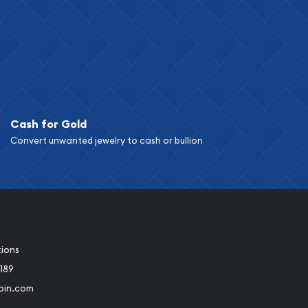
Cash for Gold
Convert unwanted jewelry to cash or bullion
tions
189
oin.com