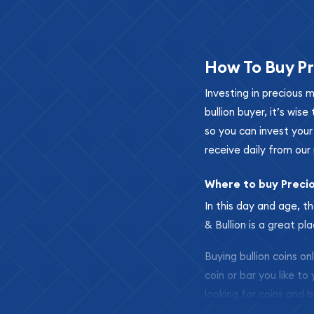
How To Buy Pr
Investing in precious 
bullion buyer, it’s wi
so you can invest you
receive daily from our 
Where to buy Preci
In this day and age, th
& Bullion is a great pl
Buying bullion coins o
coin or bar you like to
looking for coins and b
so your purchases will 