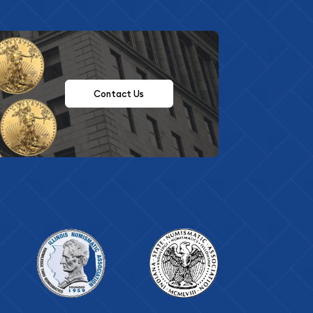
Contact Us