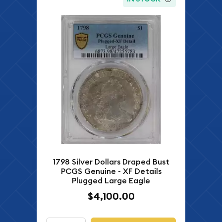
1798 Silver Dollars Draped Bust
PCGS Genuine - XF Details
Plugged Large Eagle
$4,100.00