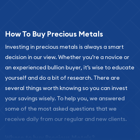
How To Buy Precious Metals
Investing in precious metals is always a smart
decision in our view. Whether you’re a novice or
an experienced bullion buyer, it’s wise to educate
yourself and do a bit of research. There are
several things worth knowing so you can invest
your savings wisely. To help you, we answered
some of the most asked questions that we
receive daily from our regular and new clients.
Where to buy Precious Metals?