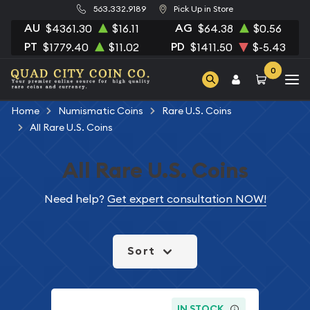
563.332.9189
Pick Up in Store
AU
AG
$4361.30
$16.11
$64.38
$0.56
PT
PD
$1779.40
$11.02
$1411.50
$-5.43
0
Home
Numismatic Coins
Rare U.S. Coins
All Rare U.S. Coins
All Rare U.S. Coins
Need help?
Get expert consultation NOW!
Sort
IN STOCK