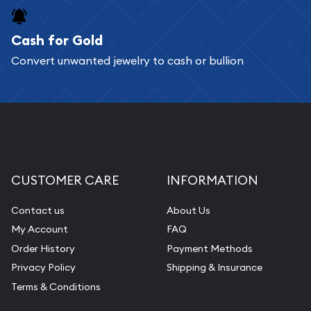
purchases will arrive safely.
Cash for Gold
Services we can provide are:
Convert unwanted jewelry to cash or bullion
Replacement Value Appraisals
Fair Mark et Value Appraisals
Liquidation Appraisals (Scrap Value)
Gemstone Appraisal
Diamond Appraisal
CUSTOMER CARE
INFORMATION
Gemstone Identification
Contact us
About Us
Pearl Valuations
My Account
FAQ
Vintage Jewelry Liquidation
Order History
Payment Methods
Privacy Policy
Shipping & Insurance
Terms & Conditions