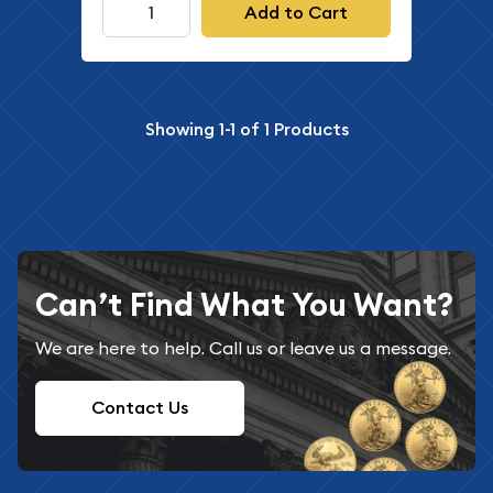
Add to Cart
Showing
1-1
of
1
Products
Can’t Find What You Want?
We are here to help. Call us or leave us a message.
Contact Us