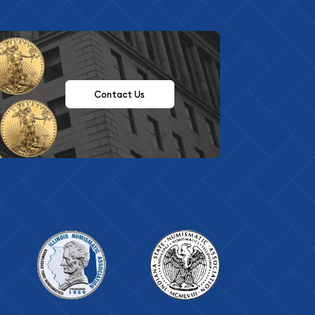
Contact Us