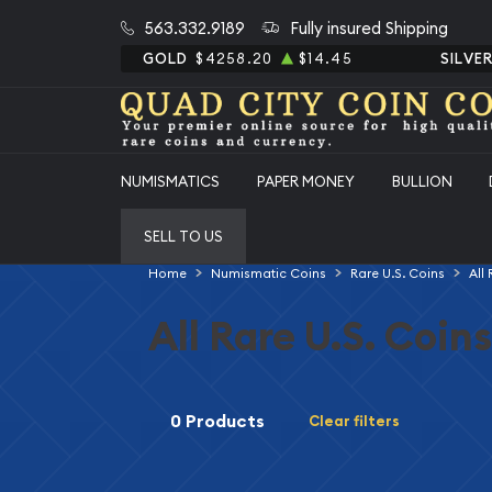
563.332.9189
Fully insured Shipping
GOLD
$4258.20
$14.45
SILVE
NUMISMATICS
PAPER MONEY
BULLION
SELL TO US
Home
Numismatic Coins
Rare U.S. Coins
All
All Rare U.S. Coins
0 Products
Clear filters