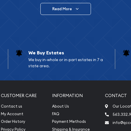
Read More
vide are:
e Appraisals
e Appraisals
sals (Scrap Value)
sal
We Buy Estates
l
We buy in-whole or in-part estates in 7 a
ication
state area.
iquidation
CUSTOMER CARE
INFORMATION
CONTACT
Contact us
About Us
Our Loca
My Account
FAQ
563.332.9
Order History
Payment Methods
info@qcc
Privacy Policy
Shipping & Insurance