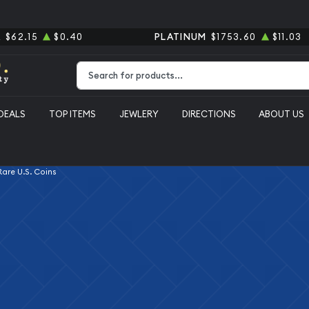
R
$62.15
$0.40
PLATINUM
$1753.60
$11.03
Type 2 or more characters for results.
DEALS
TOP ITEMS
JEWLERY
DIRECTIONS
ABOUT US
 Rare U.S. Coins