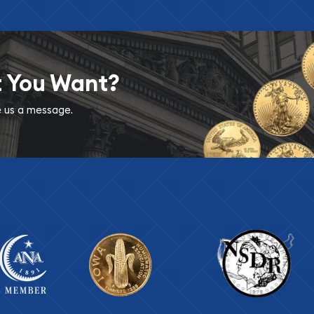
t You Want?
ve us a message.