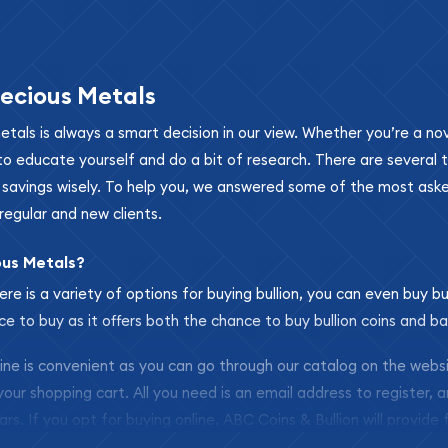
ecious Metals
metals is always a smart decision in our view. Whether you’re a n
se to educate yourself and do a bit of research. There are several
r savings wisely. To help you, we answered some of the most ask
regular and new clients.
ous Metals?
ere is a variety of options for buying bullion, you can even buy bu
ace to buy as it offers both the chance to buy bullion coins and ba
nline is convenient as you can go through our catalog on the webs
 your shopping cart. All you need is an email address to register, 
ars. If you opt for buying online, ABC Coins & Bullion will provide f
arrive safely.