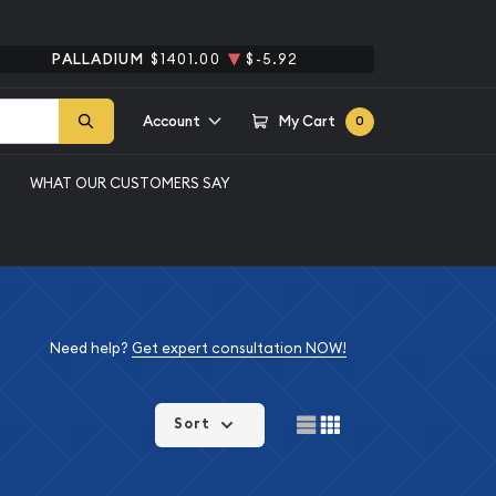
PALLADIUM
$1401.00
$-5.92
Account
My Cart
0
WHAT OUR CUSTOMERS SAY
Need help?
Get expert consultation NOW!
Sort