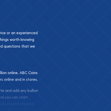
ovice or an experienced
 things worth knowing
ed questions that we
llion online. ABC Coins
rs online and in stores.
ite and add any bullion
and you can start
ully insured shipping,