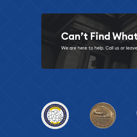
Can’t Find Wha
We are here to help. Call us or lea