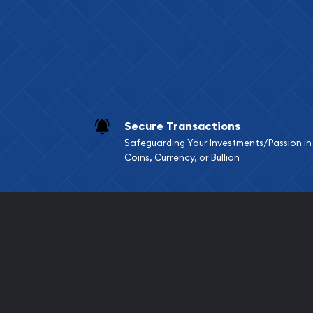
Services we can pro
Replacement Valu
Fair Mark et Valu
Liquidation Apprai
Gemstone Apprai
Secure Transactions
Diamond Appraisa
Safeguarding Your Investments/Passion in
Gemstone Identif
Coins, Currency, or Bullion
Pearl Valuations
Vintage Jewelry L