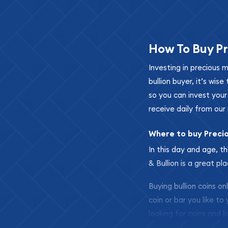
How To Buy Pr
Investing in precious 
bullion buyer, it’s wi
so you can invest you
receive daily from our 
Where to buy Preci
In this day and age, th
& Bullion is a great pl
Buying bullion coins o
coin or bar you like to
looking for coins and b
so your purchases will 