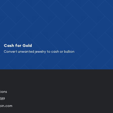
Cash for Gold
Convert unwanted jewelry to cash or bullion
tions
189
oin.com