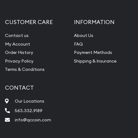
Gemstone Appraisal
Diamond Appraisal
CUSTOMER CARE
INFORMATION
Gemstone Identification
Contact us
About Us
Pearl Valuations
My Account
FAQ
Vintage Jewelry Liquidation
Order History
Payment Methods
Privacy Policy
Shipping & Insurance
Terms & Conditions
CONTACT
Our Locations
563.332.9189
info@qccoin.com
Quad City Coin Co