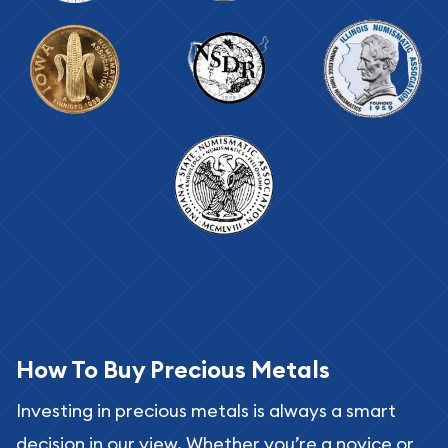
How To Buy Precious Metals
Investing in precious metals is always a smart
decision in our view. Whether you’re a novice or