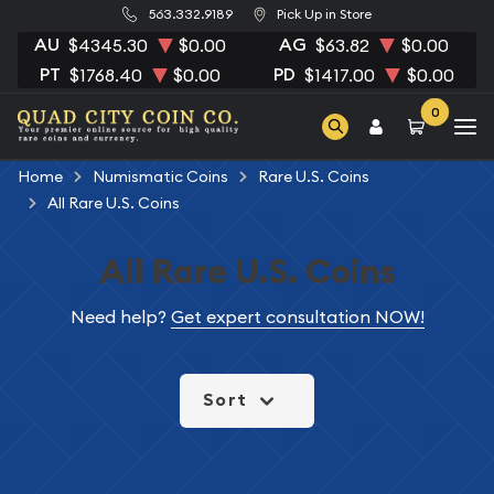
563.332.9189
Pick Up in Store
AU
AG
$4345.30
$0.00
$63.82
$0.00
PT
PD
$1768.40
$0.00
$1417.00
$0.00
0
Home
Numismatic Coins
Rare U.S. Coins
All Rare U.S. Coins
All Rare U.S. Coins
Need help?
Get expert consultation NOW!
Sort