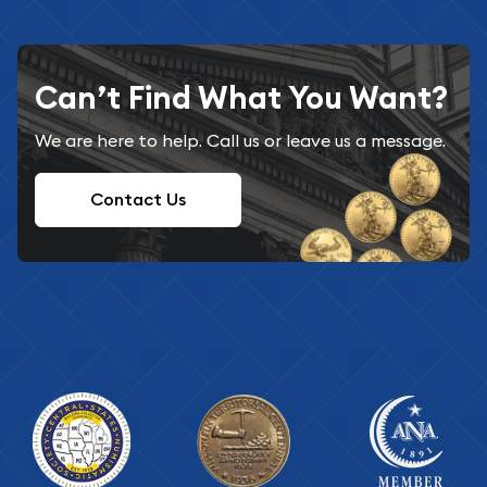
Can’t Find What You Want?
We are here to help. Call us or leave us a message.
Contact Us