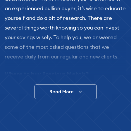
an experienced bullion buyer, it’s wise to educate
yourself and do a bit of research. There are
several things worth knowing so you can invest
your savings wisely. To help you, we answered
some of the most asked questions that we
receive daily from our regular and new clients.
Where to buy Precious Metals?
In this day and age, there is a variety of options
Read More
for buying bullion, you can even buy bullion
online. ABC Coins & Bullion is a great place to buy
as it offers both the chance to buy bullion coins
and bars online and in stores.