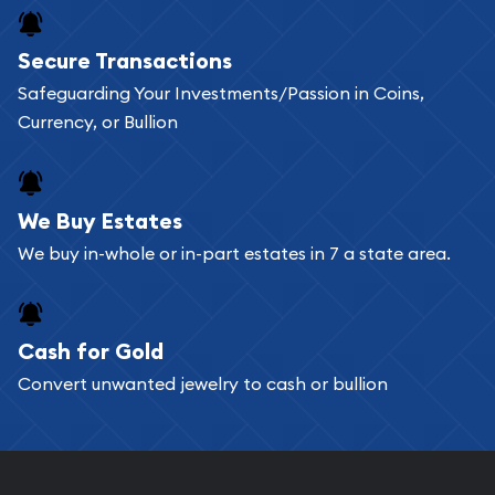
Buying bullion coins online is convenient as you
Secure Transactions
can go through our catalog on the website and
Safeguarding Your Investments/Passion in Coins,
add any bullion coin or bar you like to your
Currency, or Bullion
shopping cart. All you need is an email address to
register, and you can start looking for coins and
bars. If you opt for buying online, ABC Coins &
We Buy Estates
Bullion will provide fully insured shipping, so your
We buy in-whole or in-part estates in 7 a state area.
purchases will arrive safely.
Cash for Gold
Services we can provide are:
Convert unwanted jewelry to cash or bullion
Replacement Value Appraisals
Fair Mark et Value Appraisals
Liquidation Appraisals (Scrap Value)