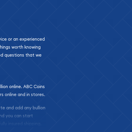
ovice or an experienced
 things worth knowing
ed questions that we
llion online. ABC Coins
rs online and in stores.
ite and add any bullion
and you can start
ully insured shipping,