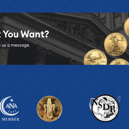
t You Want?
ve us a message.