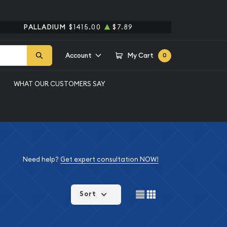
PALLADIUM
$1415.00
$7.89
Account
My Cart
0
WHAT OUR CUSTOMERS SAY
Need help?
Get expert consultation NOW!
Sort