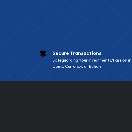
Services we can pro
Replacement Valu
Fair Mark et Valu
Liquidation Apprai
Gemstone Apprai
Secure Transactions
Diamond Appraisa
Safeguarding Your Investments/Passion in
Gemstone Identif
Coins, Currency, or Bullion
Pearl Valuations
Vintage Jewelry L