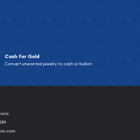
Cash for Gold
Convert unwanted jewelry to cash or bullion
tions
189
oin.com