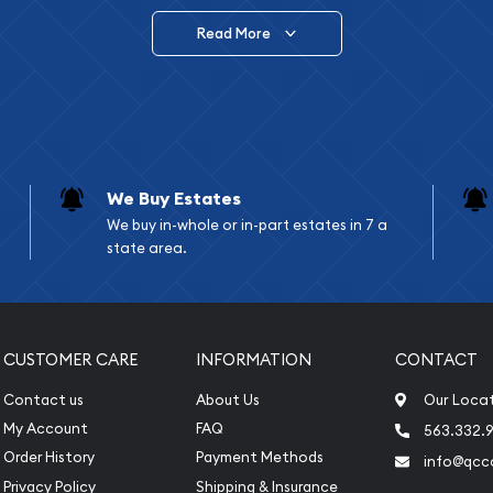
Read More
vide are:
e Appraisals
e Appraisals
sals (Scrap Value)
sal
We Buy Estates
l
We buy in-whole or in-part estates in 7 a
ication
state area.
iquidation
CUSTOMER CARE
INFORMATION
CONTACT
Contact us
About Us
Our Loca
My Account
FAQ
563.332.9
Order History
Payment Methods
info@qcc
Privacy Policy
Shipping & Insurance