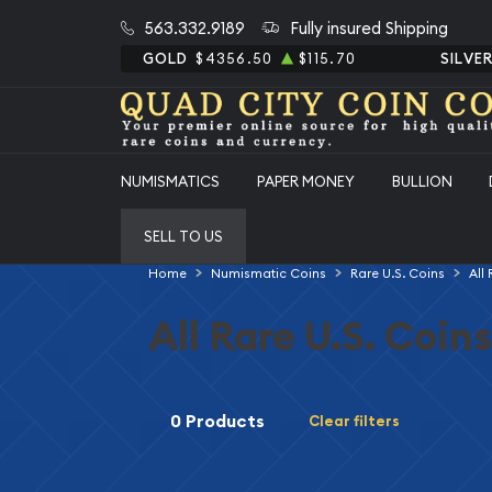
563.332.9189
Fully insured Shipping
GOLD
$4356.50
$115.70
SILVE
NUMISMATICS
PAPER MONEY
BULLION
SELL TO US
Home
Numismatic Coins
Rare U.S. Coins
All
All Rare U.S. Coins
0 Products
Clear filters