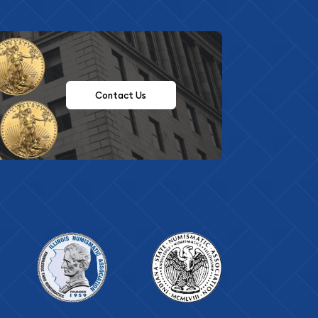
Contact Us