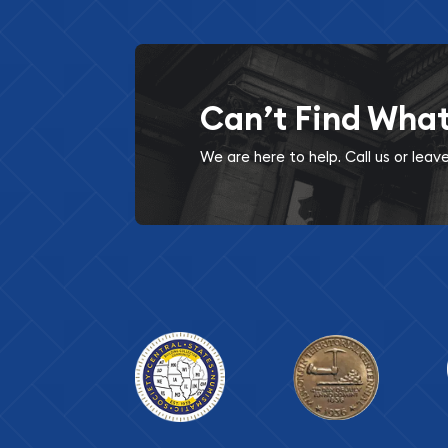
Can’t Find Wha
We are here to help. Call us or lea