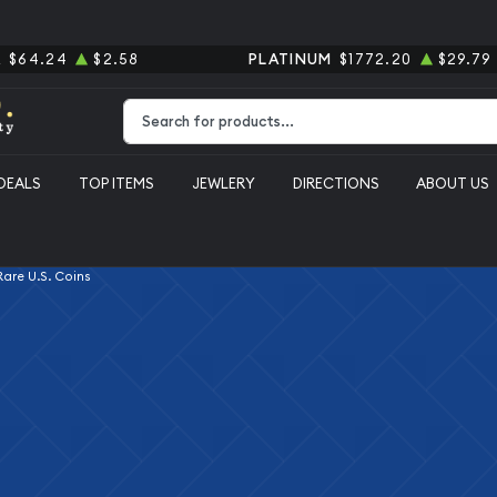
R
$64.24
$2.58
PLATINUM
$1772.20
$29.79
Type 2 or more characters for results.
DEALS
TOP ITEMS
JEWLERY
DIRECTIONS
ABOUT US
 Rare U.S. Coins