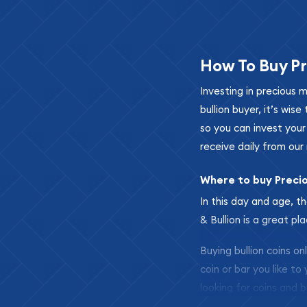
How To Buy Pr
Investing in precious 
bullion buyer, it’s wi
so you can invest you
receive daily from our 
Where to buy Preci
In this day and age, th
& Bullion is a great pl
Buying bullion coins o
coin or bar you like to
looking for coins and b
so your purchases will 