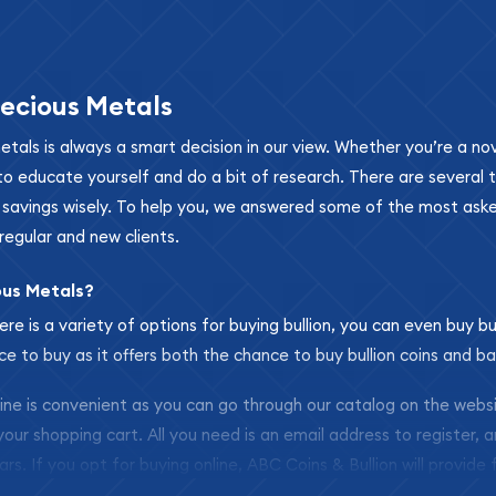
ecious Metals
metals is always a smart decision in our view. Whether you’re a n
se to educate yourself and do a bit of research. There are several
r savings wisely. To help you, we answered some of the most ask
regular and new clients.
ous Metals?
ere is a variety of options for buying bullion, you can even buy bu
ace to buy as it offers both the chance to buy bullion coins and ba
nline is convenient as you can go through our catalog on the webs
 your shopping cart. All you need is an email address to register, 
ars. If you opt for buying online, ABC Coins & Bullion will provide f
arrive safely.