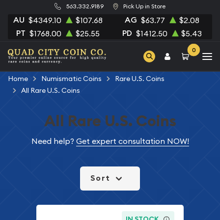
563.332.9189
Pick Up in Store
AU
AG
$4349.10
$107.68
$63.77
$2.08
PT
PD
$1768.00
$25.55
$1412.50
$5.43
0
Home
Numismatic Coins
Rare U.S. Coins
All Rare U.S. Coins
All Rare U.S. Coins
Need help?
Get expert consultation NOW!
Sort
IN STOCK