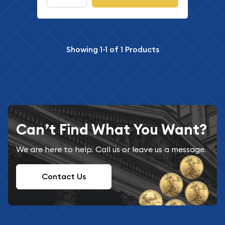
Showing
1-1
of
1
Products
Can’t Find What You Want?
We are here to help. Call us or leave us a message.
Contact Us