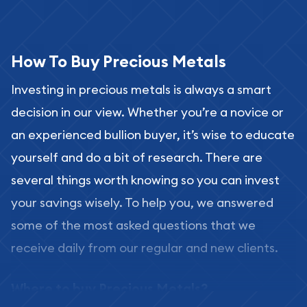
How To Buy Precious Metals
Investing in precious metals is always a smart
decision in our view. Whether you’re a novice or
an experienced bullion buyer, it’s wise to educate
yourself and do a bit of research. There are
several things worth knowing so you can invest
your savings wisely. To help you, we answered
some of the most asked questions that we
receive daily from our regular and new clients.
Where to buy Precious Metals?