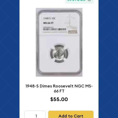
1948-S Dimes Roosevelt NGC MS-
66 FT
$55.00
Add to Cart