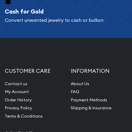
Cash for Gold
Services we can provide are:
Convert unwanted jewelry to cash or bullion
Replacement Value Appraisals
Fair Mark et Value Appraisals
Liquidation Appraisals (Scrap Value)
Gemstone Appraisal
Diamond Appraisal
CUSTOMER CARE
INFORMATION
Gemstone Identification
Contact us
About Us
Pearl Valuations
My Account
FAQ
Vintage Jewelry Liquidation
Order History
Payment Methods
Privacy Policy
Shipping & Insurance
Terms & Conditions