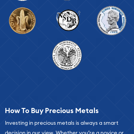
How To Buy Precious Metals
Investing in precious metals is always a smart
decision in our view. Whether you’re a novice or