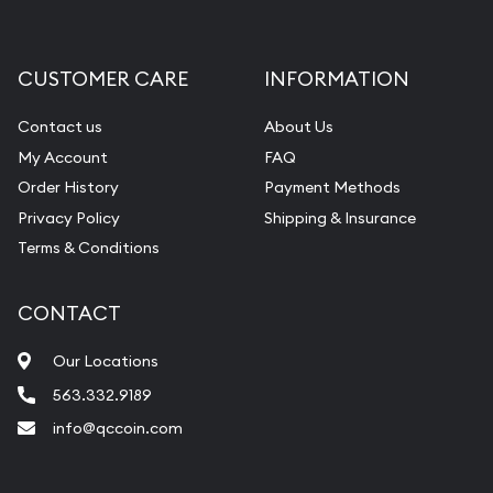
Gemstone Appraisal
Diamond Appraisal
CUSTOMER CARE
INFORMATION
Gemstone Identification
Contact us
About Us
Pearl Valuations
My Account
FAQ
Vintage Jewelry Liquidation
Order History
Payment Methods
Privacy Policy
Shipping & Insurance
Terms & Conditions
CONTACT
Our Locations
563.332.9189
info@qccoin.com
Quad City Coin Co