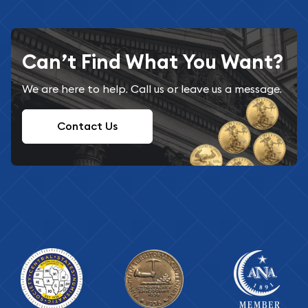
Can’t Find What You Want?
We are here to help. Call us or leave us a message.
Contact Us