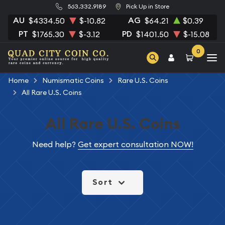
563.332.9189
Pick Up in Store
AU
AG
$4334.50
$-10.82
$64.21
$0.39
PT
PD
$1765.30
$-3.12
$1401.50
$-15.08
0
Home
Numismatic Coins
Rare U.S. Coins
All Rare U.S. Coins
All Rare U.S. Coins
Need help?
Get expert consultation NOW!
Sort