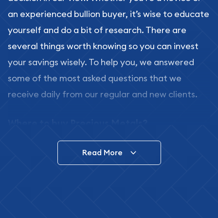
an experienced bullion buyer, it’s wise to educate
yourself and do a bit of research. There are
several things worth knowing so you can invest
your savings wisely. To help you, we answered
some of the most asked questions that we
receive daily from our regular and new clients.
Where to buy Precious Metals?
In this day and age, there is a variety of options
Read More
for buying bullion, you can even buy bullion
online. ABC Coins & Bullion is a great place to buy
as it offers both the chance to buy bullion coins
and bars online and in stores.