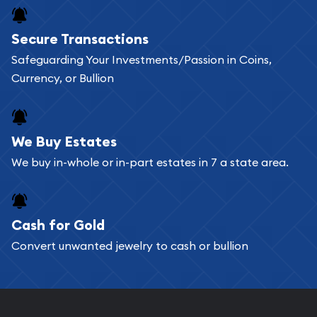
Buying bullion coins online is convenient as you
Secure Transactions
can go through our catalog on the website and
Safeguarding Your Investments/Passion in Coins,
add any bullion coin or bar you like to your
Currency, or Bullion
shopping cart. All you need is an email address to
register, and you can start looking for coins and
bars. If you opt for buying online, ABC Coins &
We Buy Estates
Bullion will provide fully insured shipping, so your
We buy in-whole or in-part estates in 7 a state area.
purchases will arrive safely.
Cash for Gold
Services we can provide are:
Convert unwanted jewelry to cash or bullion
Replacement Value Appraisals
Fair Mark et Value Appraisals
Liquidation Appraisals (Scrap Value)