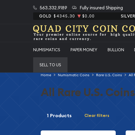
563.332.9189
Fully insured Shipping
GOLD
$4345.30
$0.00
SILVE
NUMISMATICS
PAPER MONEY
BULLION
SELL TO US
Home
Numismatic Coins
Rare U.S. Coins
All
All Rare U.S. Coins
1 Products
Clear filters