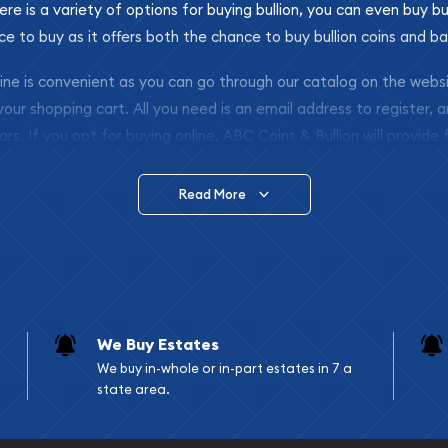
ere is a variety of options for buying bullion, you can even buy bu
ace to buy as it offers both the chance to buy bullion coins and ba
nline is convenient as you can go through our catalog on the webs
 your shopping cart. All you need is an email address to register, 
ars. If you opt for buying online, ABC Coins & Bullion will provide f
arrive safely.
Read More
vide are:
e Appraisals
e Appraisals
sals (Scrap Value)
sal
We Buy Estates
l
We buy in-whole or in-part estates in 7 a
ication
state area.
iquidation