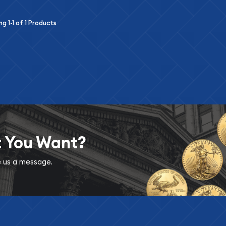
ing
1-1
of
1
Products
t You Want?
ve us a message.