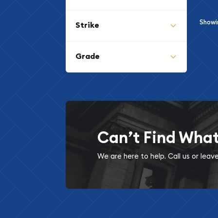
Show
Strike
Grade
Can’t Find Wha
We are here to help. Call us or lea