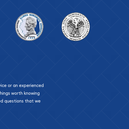
ovice or an experienced
 things worth knowing
ed questions that we