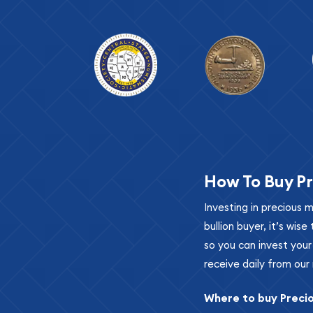
How To Buy Pr
Investing in precious 
bullion buyer, it’s wi
so you can invest you
receive daily from our 
Where to buy Preci