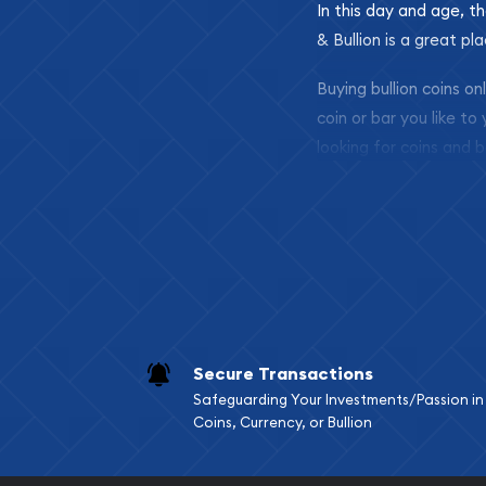
In this day and age, th
& Bullion is a great pl
Buying bullion coins o
coin or bar you like to
looking for coins and b
so your purchases will 
Services we can pro
Replacement Valu
Fair Mark et Valu
Liquidation Apprai
Gemstone Apprai
Secure Transactions
Diamond Appraisa
Safeguarding Your Investments/Passion in
Gemstone Identif
Coins, Currency, or Bullion
Pearl Valuations
Vintage Jewelry L