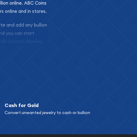
llion online. ABC Coins
rs online and in stores.
ite and add any bullion
and you can start
ully insured shipping,
Cash for Gold
Convert unwanted jewelry to cash or bullion