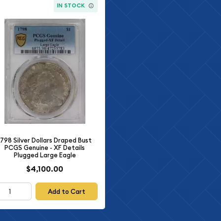
IN STOCK
1798 Silver Dollars Draped Bust
PCGS Genuine - XF Details
Plugged Large Eagle
$4,100.00
Add to Cart