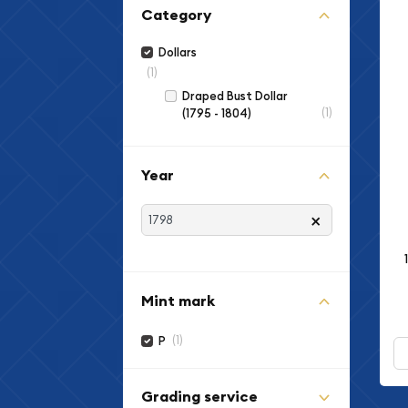
Category
Dollars
(1)
Draped Bust Dollar
(1)
(1795 - 1804)
Year
×
Mint mark
(1)
P
Grading service