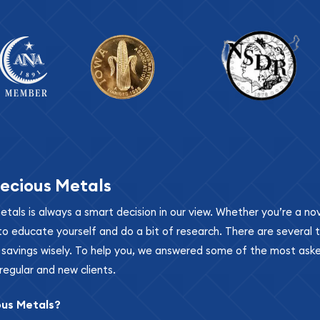
ecious Metals
metals is always a smart decision in our view. Whether you’re a n
se to educate yourself and do a bit of research. There are several
r savings wisely. To help you, we answered some of the most ask
regular and new clients.
ous Metals?