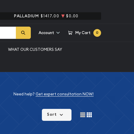
PALLADIUM
$1417.00
$0.00
Account
My Cart
0
WHAT OUR CUSTOMERS SAY
Need help?
Get expert consultation NOW!
Sort