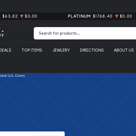
R
$63.82
$0.00
PLATINUM
$1768.40
$0.00
Type 2 or more characters for results.
DEALS
TOP ITEMS
JEWLERY
DIRECTIONS
ABOUT US
 Rare U.S. Coins