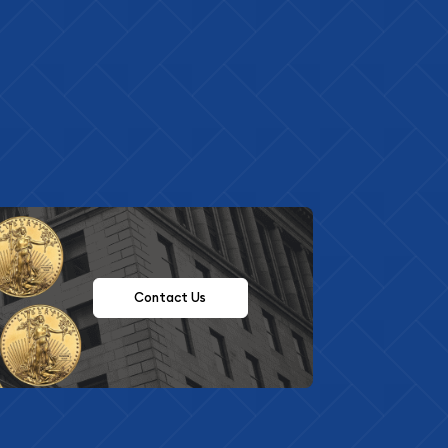
Contact Us