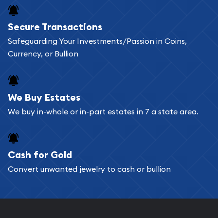
Buying bullion coins online is convenient as you
Secure Transactions
can go through our catalog on the website and
Safeguarding Your Investments/Passion in Coins,
add any bullion coin or bar you like to your
Currency, or Bullion
shopping cart. All you need is an email address to
register, and you can start looking for coins and
bars. If you opt for buying online, ABC Coins &
We Buy Estates
Bullion will provide fully insured shipping, so your
We buy in-whole or in-part estates in 7 a state area.
purchases will arrive safely.
Cash for Gold
Services we can provide are:
Convert unwanted jewelry to cash or bullion
Replacement Value Appraisals
Fair Mark et Value Appraisals
Liquidation Appraisals (Scrap Value)