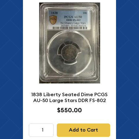
1838 Liberty Seated Dime PCGS
AU-50 Large Stars DDR FS-802
$550.00
Add to Cart