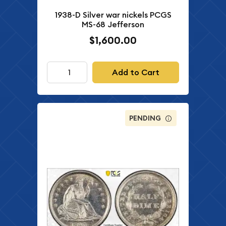
1938-D Silver war nickels PCGS
MS-68 Jefferson
$1,600.00
Add to Cart
PENDING