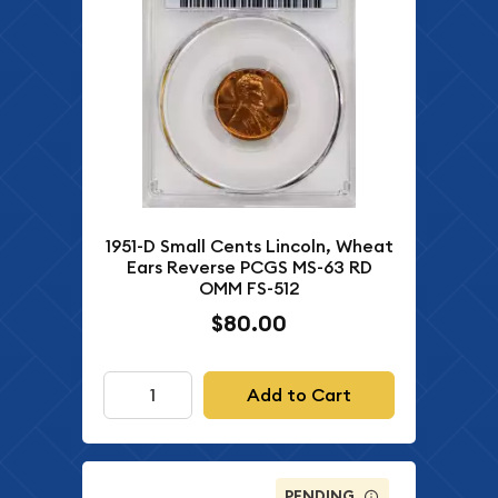
1951-D Small Cents Lincoln, Wheat
Ears Reverse PCGS MS-63 RD
OMM FS-512
$80.00
Add to Cart
PENDING