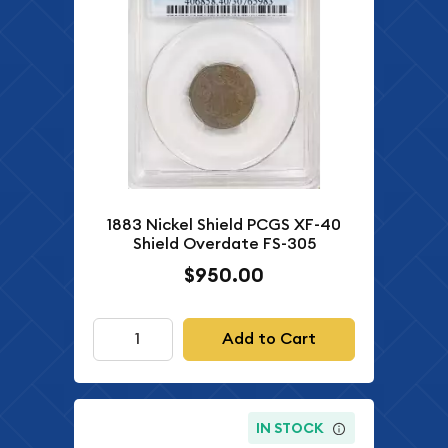
1883 Nickel Shield PCGS XF-40
Shield Overdate FS-305
$950.00
Add to Cart
IN STOCK