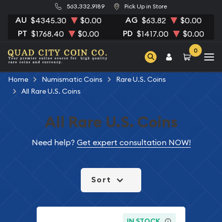
563.332.9189
Pick Up in Store
AU
AG
$4345.30
$0.00
$63.82
$0.00
PT
PD
$1768.40
$0.00
$1417.00
$0.00
0
Home
Numismatic Coins
Rare U.S. Coins
All Rare U.S. Coins
All Rare U.S. Coins
Need help?
Get expert consultation NOW!
Sort
IN STOCK