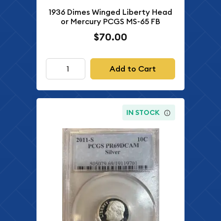
1936 Dimes Winged Liberty Head
or Mercury PCGS MS-65 FB
$70.00
Add to Cart
IN STOCK