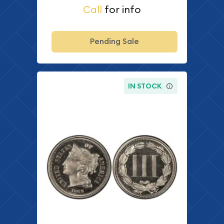
Call
for info
Pending Sale
IN STOCK