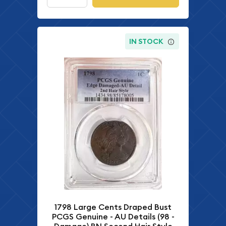
IN STOCK
1798 Large Cents Draped Bust
PCGS Genuine - AU Details (98 -