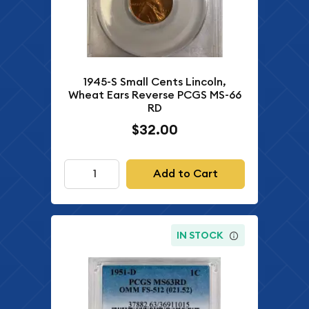
1945-S Small Cents Lincoln,
Wheat Ears Reverse PCGS MS-66
RD
$32.00
Add to Cart
IN STOCK