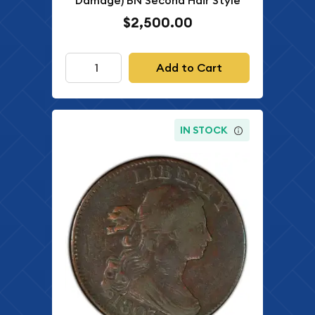
Damage) BN Second Hair Style
$2,500.00
Add to Cart
IN STOCK