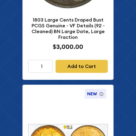
1803 Large Cents Draped Bust
PCGS Genuine - VF Details (92 -
Cleaned) BN Large Date, Large
Fraction
$3,000.00
Add to Cart
NEW