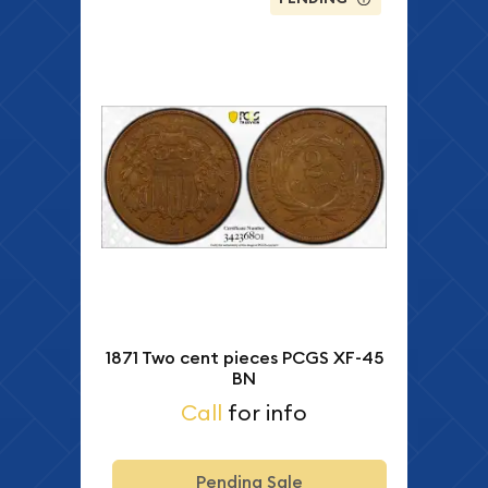
1871 Two cent pieces PCGS XF-45
BN
Call
for info
Pending Sale