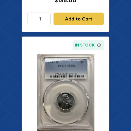
$135.00
Add to Cart
IN STOCK