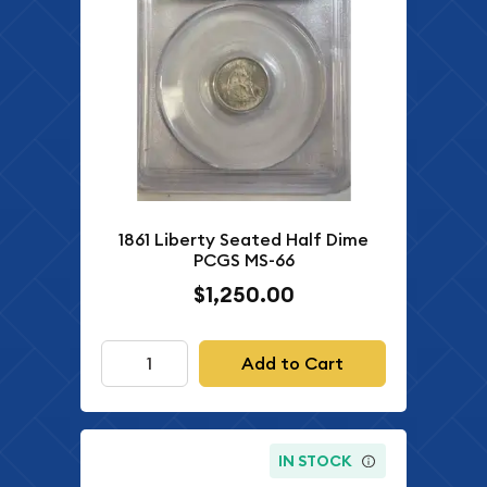
1861 Liberty Seated Half Dime
PCGS MS-66
$1,250.00
Add to Cart
IN STOCK