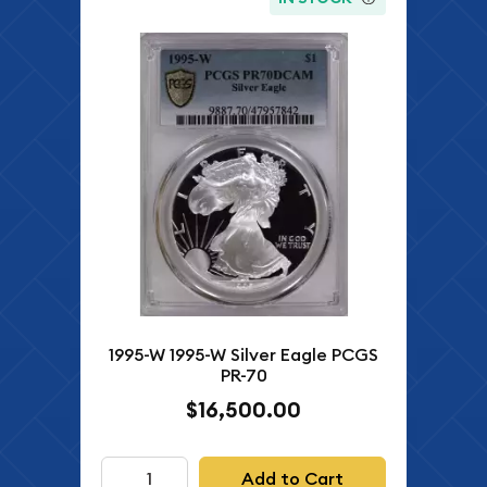
1995-W 1995-W Silver Eagle PCGS
PR-70
$16,500.00
Add to Cart