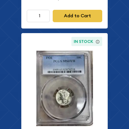
Add to Cart
IN STOCK