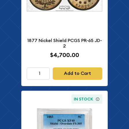
1877 Nickel Shield PCGS PR-65 JD-
2
$4,700.00
Add to Cart
IN STOCK