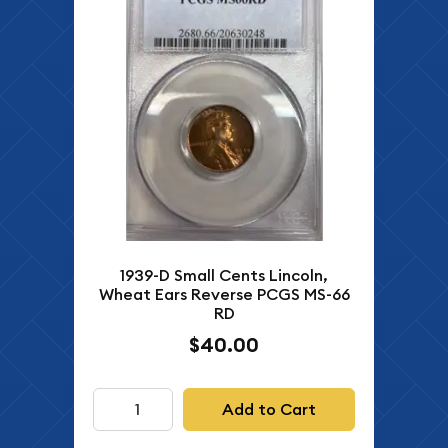
1939-D Small Cents Lincoln,
Wheat Ears Reverse PCGS MS-66
RD
$40.00
Add to Cart