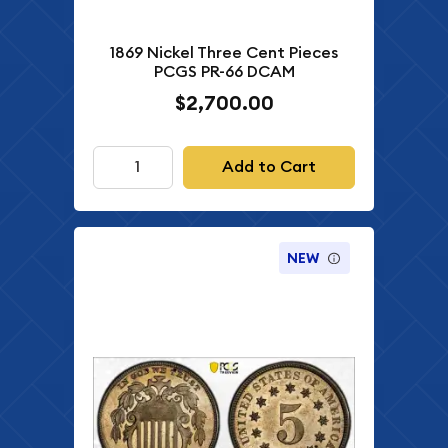
1869 Nickel Three Cent Pieces
PCGS PR-66 DCAM
$2,700.00
Add to Cart
NEW