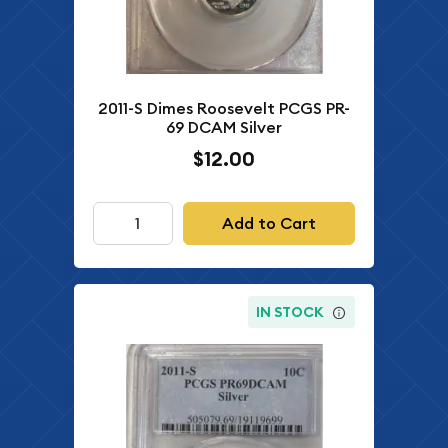
2011-S Dimes Roosevelt PCGS PR-
69 DCAM Silver
$12.00
Add to Cart
IN STOCK