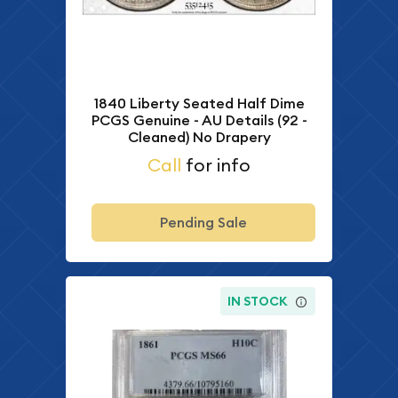
1840 Liberty Seated Half Dime
PCGS Genuine - AU Details (92 -
Cleaned) No Drapery
Call
for info
Pending Sale
IN STOCK