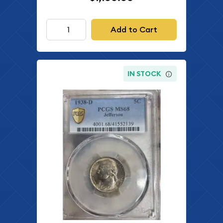
Add to Cart
IN STOCK