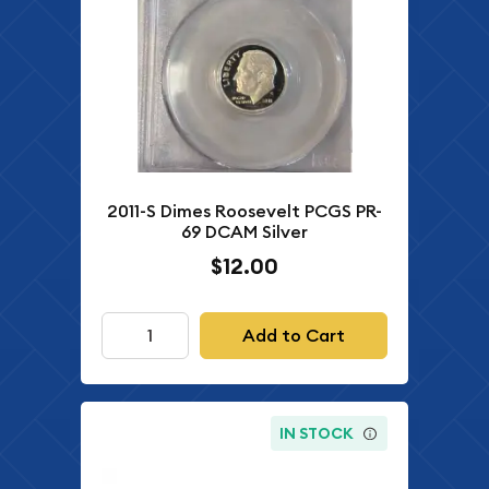
2011-S Dimes Roosevelt PCGS PR-
69 DCAM Silver
$12.00
Add to Cart
IN STOCK