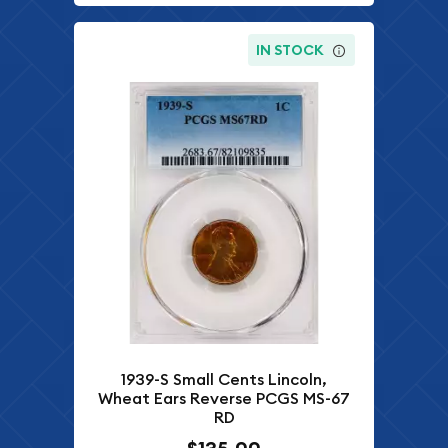
IN STOCK
1939-S Small Cents Lincoln,
Wheat Ears Reverse PCGS MS-67
RD