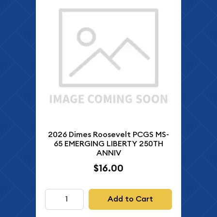
2026 Dimes Roosevelt PCGS MS-
65 EMERGING LIBERTY 250TH
ANNIV
$16.00
Add to Cart