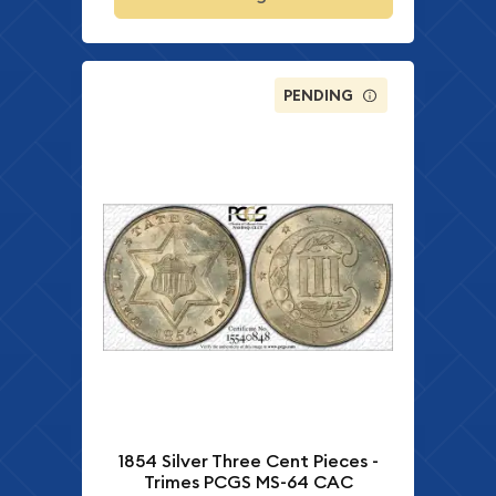
PENDING
1854 Silver Three Cent Pieces -
Trimes PCGS MS-64 CAC