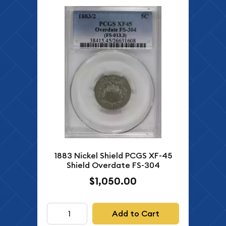
1883 Nickel Shield PCGS XF-45
Shield Overdate FS-304
$1,050.00
Add to Cart