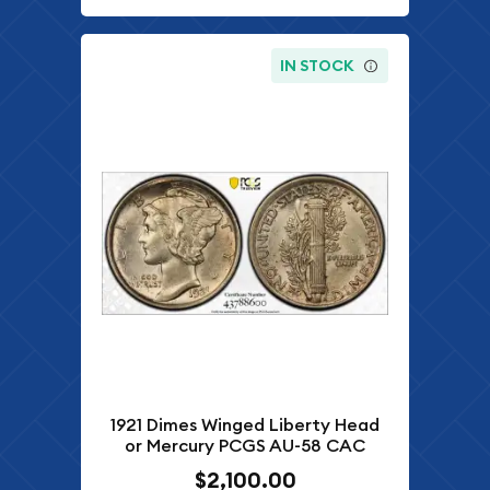
IN STOCK
1921 Dimes Winged Liberty Head
or Mercury PCGS AU-58 CAC
$2,100.00