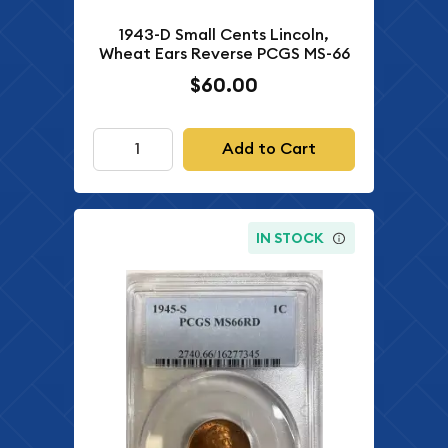
1943-D Small Cents Lincoln,
Wheat Ears Reverse PCGS MS-66
$60.00
Add to Cart
IN STOCK