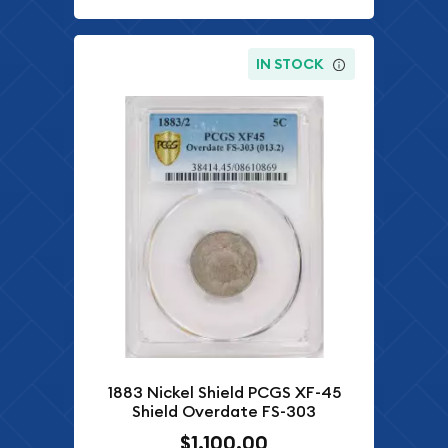
IN STOCK
1883 Nickel Shield PCGS XF-45
Shield Overdate FS-303
$1,100.00