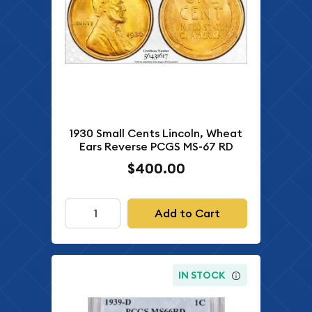
1930 Small Cents Lincoln, Wheat
Ears Reverse PCGS MS-67 RD
$400.00
Add to Cart
IN STOCK