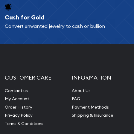
purchases will arrive safely.
Cash for Gold
Services we can provide are:
Convert unwanted jewelry to cash or bullion
Replacement Value Appraisals
Fair Mark et Value Appraisals
Liquidation Appraisals (Scrap Value)
Gemstone Appraisal
Diamond Appraisal
CUSTOMER CARE
INFORMATION
Gemstone Identification
Contact us
About Us
Pearl Valuations
My Account
FAQ
Vintage Jewelry Liquidation
Order History
Payment Methods
Privacy Policy
Shipping & Insurance
Terms & Conditions