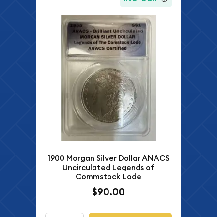
1900 Morgan Silver Dollar ANACS
Uncirculated Legends of
Commstock Lode
$90.00