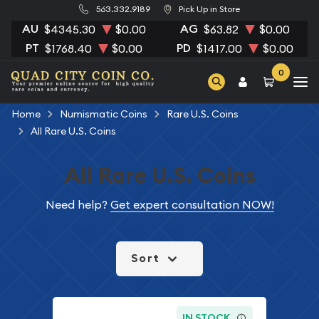
563.332.9189
Pick Up in Store
AU
AG
$4345.30
$0.00
$63.82
$0.00
PT
PD
$1768.40
$0.00
$1417.00
$0.00
0
Home
Numismatic Coins
Rare U.S. Coins
All Rare U.S. Coins
All Rare U.S. Coins
Need help?
Get expert consultation NOW!
Sort
IN STOCK