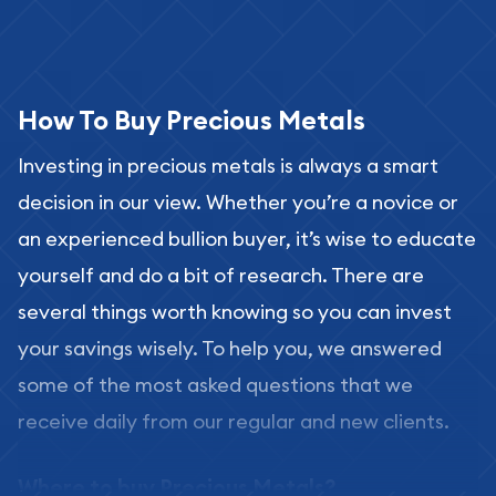
How To Buy Precious Metals
Investing in precious metals is always a smart
decision in our view. Whether you’re a novice or
an experienced bullion buyer, it’s wise to educate
yourself and do a bit of research. There are
several things worth knowing so you can invest
your savings wisely. To help you, we answered
some of the most asked questions that we
receive daily from our regular and new clients.
Where to buy Precious Metals?