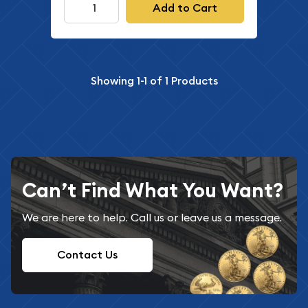
Add to Cart
Showing
1-1
of
1
Products
Can’t Find What You Want?
We are here to help. Call us or leave us a message.
Contact Us