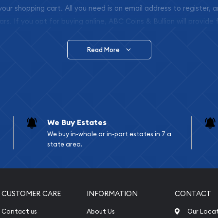
 your shopping cart. All you need is an email address to register, 
ars. If you opt for buying online, ABC Coins & Bullion will provide f
arrive safely.
Read More
vide are:
e Appraisals
e Appraisals
sals (Scrap Value)
sal
We Buy Estates
l
We buy in-whole or in-part estates in 7 a
ication
state area.
iquidation
CUSTOMER CARE
INFORMATION
CONTACT
Contact us
About Us
Our Loca