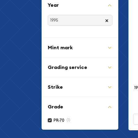
Year
×
Mint mark
Grading service
Strike
1
Grade
(1)
PR-70