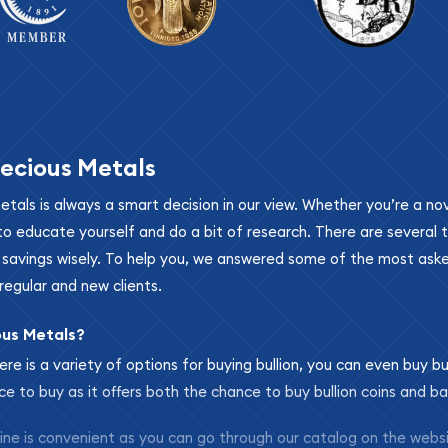
ecious Metals
metals is always a smart decision in our view. Whether you’re a n
se to educate yourself and do a bit of research. There are several
r savings wisely. To help you, we answered some of the most ask
regular and new clients.
ous Metals?
ere is a variety of options for buying bullion, you can even buy bu
ace to buy as it offers both the chance to buy bullion coins and ba
nline is convenient as you can go through our catalog on the webs