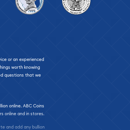
ovice or an experienced
 things worth knowing
ed questions that we
llion online. ABC Coins
rs online and in stores.
ite and add any bullion