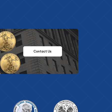
Contact Us