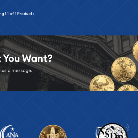
ing
1-1
of
1
Products
t You Want?
ve us a message.