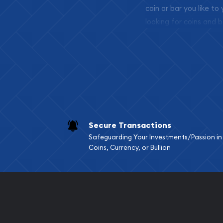
coin or bar you like to
looking for coins and b
so your purchases will 
Services we can pro
Replacement Valu
Fair Mark et Valu
Liquidation Apprai
Gemstone Apprai
Secure Transactions
Diamond Appraisa
Safeguarding Your Investments/Passion in
Gemstone Identif
Coins, Currency, or Bullion
Pearl Valuations
Vintage Jewelry L