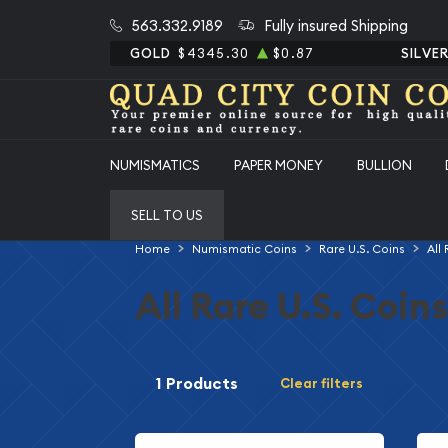
563.332.9189
Fully insured Shipping
GOLD
$4345.30
$0.87
SILVE
NUMISMATICS
PAPER MONEY
BULLION
SELL TO US
Home
Numismatic Coins
Rare U.S. Coins
All
All Rare U.S. Coins
1 Products
Clear filters