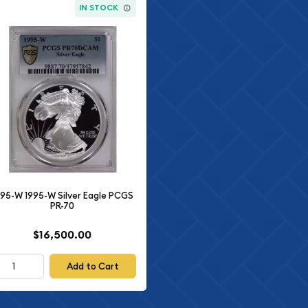
IN STOCK
995-W 1995-W Silver Eagle PCGS
PR-70
$16,500.00
Add to Cart