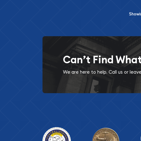
Show
Can’t Find Wha
We are here to help. Call us or lea