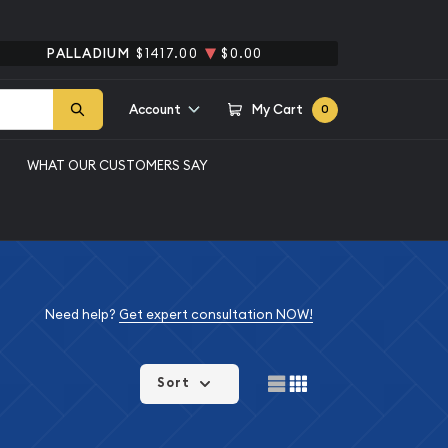
PALLADIUM
$1417.00
$0.00
Account
My Cart
0
WHAT OUR CUSTOMERS SAY
Need help?
Get expert consultation NOW!
Sort