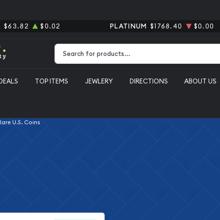
R
$63.82
$0.02
PLATINUM
$1768.40
$0.00
Type 2 or more characters for results.
DEALS
TOP ITEMS
JEWLERY
DIRECTIONS
ABOUT US
 Rare U.S. Coins