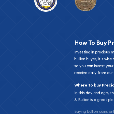
How To Buy Pr
Investing in precious 
bullion buyer, it’s wi
so you can invest you
receive daily from our 
Where to buy Preci
In this day and age, th
& Bullion is a great pl
Buying bullion coins o