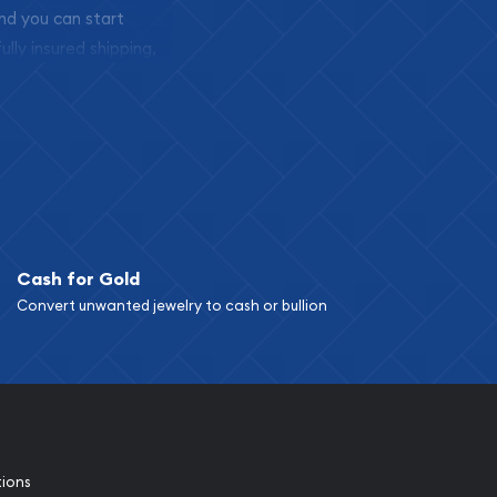
and you can start
ully insured shipping,
Cash for Gold
Convert unwanted jewelry to cash or bullion
tions