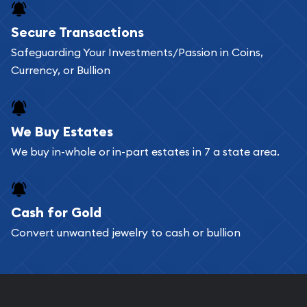
Buying bullion coins online is convenient as you
Secure Transactions
can go through our catalog on the website and
Safeguarding Your Investments/Passion in Coins,
add any bullion coin or bar you like to your
Currency, or Bullion
shopping cart. All you need is an email address to
register, and you can start looking for coins and
bars. If you opt for buying online, ABC Coins &
We Buy Estates
Bullion will provide fully insured shipping, so your
We buy in-whole or in-part estates in 7 a state area.
purchases will arrive safely.
Cash for Gold
Services we can provide are:
Convert unwanted jewelry to cash or bullion
Replacement Value Appraisals
Fair Mark et Value Appraisals
Liquidation Appraisals (Scrap Value)