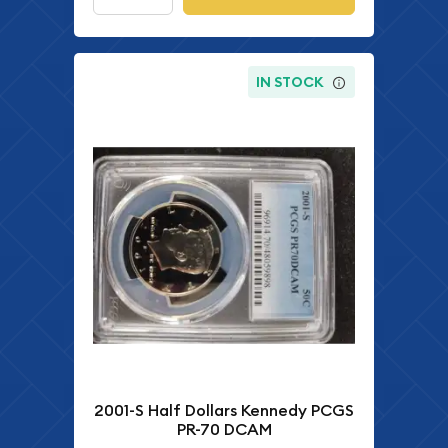
IN STOCK
2001-S Half Dollars Kennedy PCGS
PR-70 DCAM