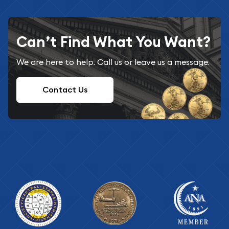
Can’t Find What You Want?
We are here to help. Call us or leave us a message.
Contact Us