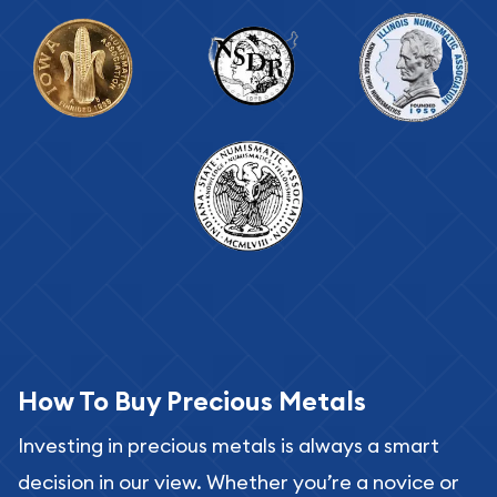
How To Buy Precious Metals
Investing in precious metals is always a smart
decision in our view. Whether you’re a novice or