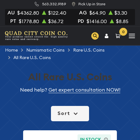
563.332.9189
Pick Up in Store
AU
AG
$4362.80
$122.40
$64.90
$3.30
PT
PD
$1778.80
$36.72
$1416.00
$8.85
0
Home
Numismatic Coins
Rare U.S. Coins
All Rare U.S. Coins
All Rare U.S. Coins
Need help?
Get expert consultation NOW!
Sort
IN STOCK