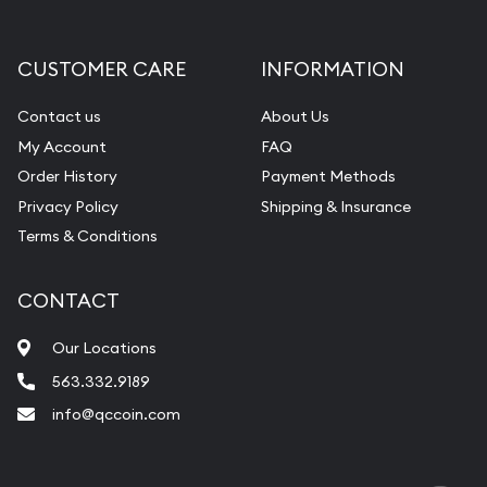
Gemstone Appraisal
Diamond Appraisal
CUSTOMER CARE
INFORMATION
Gemstone Identification
Contact us
About Us
Pearl Valuations
My Account
FAQ
Vintage Jewelry Liquidation
Order History
Payment Methods
Privacy Policy
Shipping & Insurance
Terms & Conditions
CONTACT
Our Locations
563.332.9189
info@qccoin.com
Quad City Coin Co