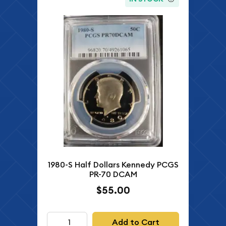
1980-S Half Dollars Kennedy PCGS
PR-70 DCAM
$55.00
Add to Cart