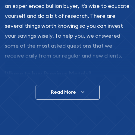
an experienced bullion buyer, it’s wise to educate
yourself and do a bit of research. There are
several things worth knowing so you can invest
your savings wisely. To help you, we answered
some of the most asked questions that we
receive daily from our regular and new clients.
Where to buy Precious Metals?
In this day and age, there is a variety of options
Read More
for buying bullion, you can even buy bullion
online. ABC Coins & Bullion is a great place to buy
as it offers both the chance to buy bullion coins
and bars online and in stores.