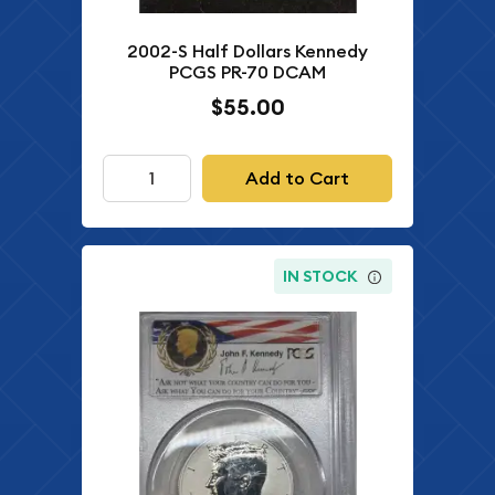
2002-S Half Dollars Kennedy
PCGS PR-70 DCAM
$55.00
Add to Cart
IN STOCK