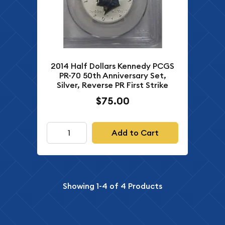
2014 Half Dollars Kennedy PCGS
PR-70 50th Anniversary Set,
Silver, Reverse PR First Strike
$75.00
Add to Cart
Showing
1-4
of
4
Products