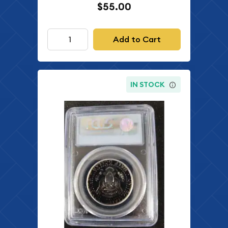
$55.00
Add to Cart
IN STOCK