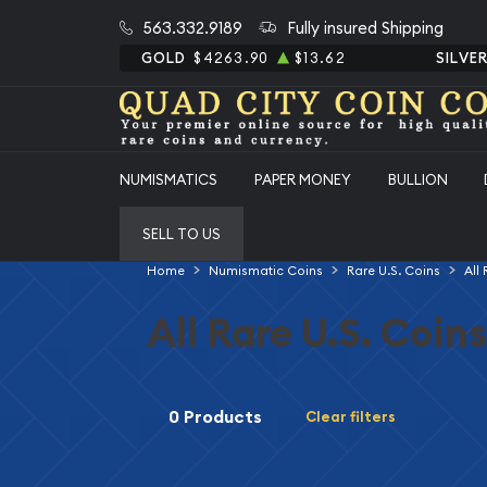
563.332.9189
Fully insured Shipping
GOLD
$4263.90
$13.62
SILVE
NUMISMATICS
PAPER MONEY
BULLION
SELL TO US
Home
Numismatic Coins
Rare U.S. Coins
All
All Rare U.S. Coins
0 Products
Clear filters