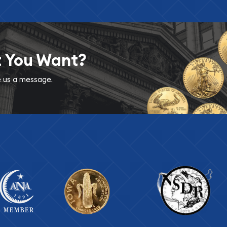
t You Want?
ve us a message.