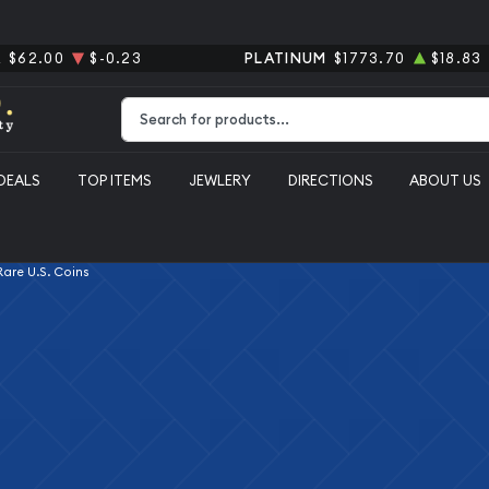
R
$62.00
$-0.23
PLATINUM
$1773.70
$18.83
Type 2 or more characters for results.
DEALS
TOP ITEMS
JEWLERY
DIRECTIONS
ABOUT US
 Rare U.S. Coins