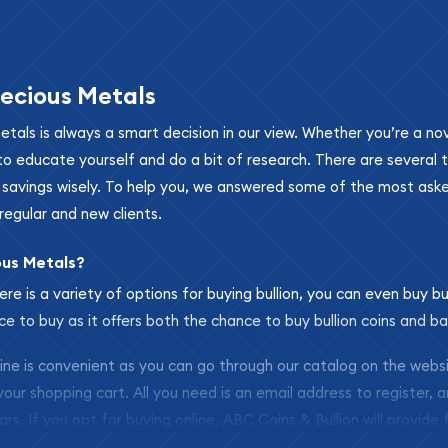
ecious Metals
metals is always a smart decision in our view. Whether you’re a n
se to educate yourself and do a bit of research. There are several
r savings wisely. To help you, we answered some of the most ask
regular and new clients.
ous Metals?
ere is a variety of options for buying bullion, you can even buy bu
ace to buy as it offers both the chance to buy bullion coins and ba
nline is convenient as you can go through our catalog on the webs
 your shopping cart. All you need is an email address to register, 
ars. If you opt for buying online, ABC Coins & Bullion will provide f
arrive safely.