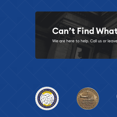
Can’t Find Wha
We are here to help. Call us or lea