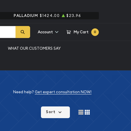
PALLADIUM
$1424.00
$23.96
Account
My Cart
0
WHAT OUR CUSTOMERS SAY
Need help?
Get expert consultation NOW!
Sort