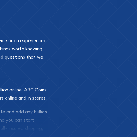
ovice or an experienced
 things worth knowing
ed questions that we
llion online. ABC Coins
rs online and in stores.
ite and add any bullion
and you can start
ully insured shipping,