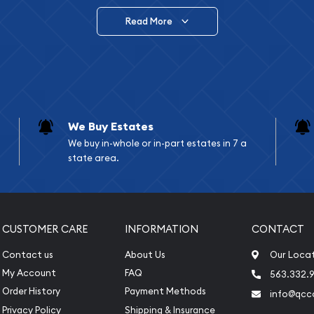
Read More
vide are:
e Appraisals
e Appraisals
sals (Scrap Value)
sal
We Buy Estates
l
We buy in-whole or in-part estates in 7 a
ication
state area.
iquidation
CUSTOMER CARE
INFORMATION
CONTACT
Contact us
About Us
Our Loca
My Account
FAQ
563.332.9
Order History
Payment Methods
info@qcc
Privacy Policy
Shipping & Insurance