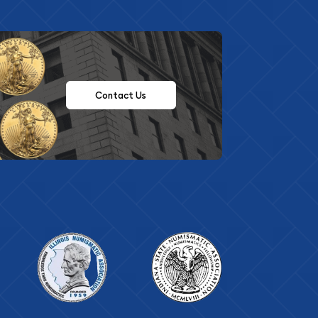
Contact Us