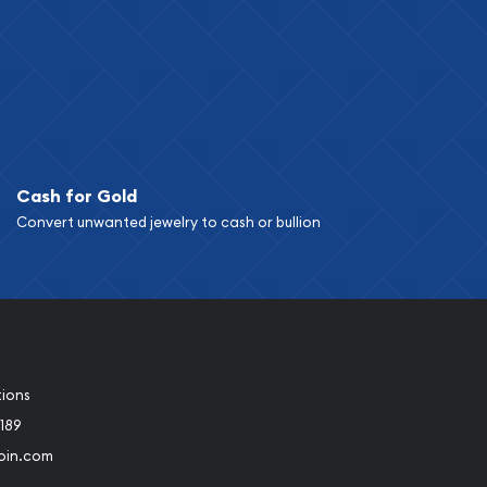
Cash for Gold
Convert unwanted jewelry to cash or bullion
tions
189
oin.com