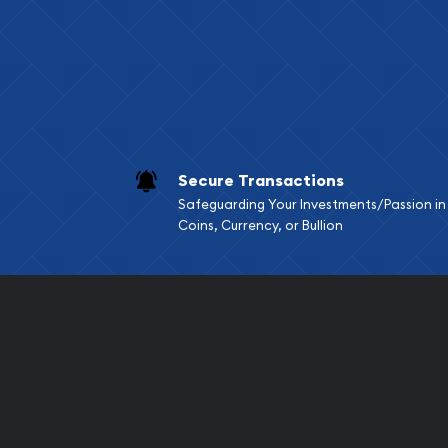
Services we can pro
Replacement Valu
Fair Mark et Valu
Liquidation Apprai
Gemstone Apprai
Secure Transactions
Diamond Appraisa
Safeguarding Your Investments/Passion in
Gemstone Identif
Coins, Currency, or Bullion
Pearl Valuations
Vintage Jewelry L