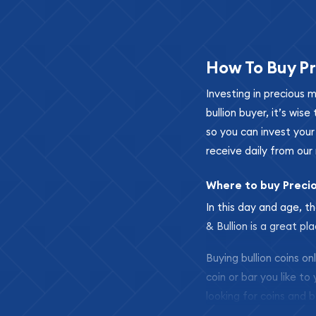
How To Buy Pr
Investing in precious 
bullion buyer, it’s wi
so you can invest you
receive daily from our 
Where to buy Preci
In this day and age, th
& Bullion is a great pl
Buying bullion coins o
coin or bar you like to
looking for coins and b
so your purchases will 