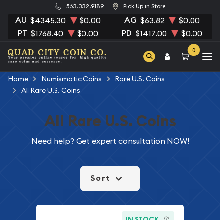
563.332.9189
Pick Up in Store
AU
AG
$4345.30
$0.00
$63.82
$0.00
PT
PD
$1768.40
$0.00
$1417.00
$0.00
0
Home
Numismatic Coins
Rare U.S. Coins
All Rare U.S. Coins
All Rare U.S. Coins
Need help?
Get expert consultation NOW!
Sort
IN STOCK