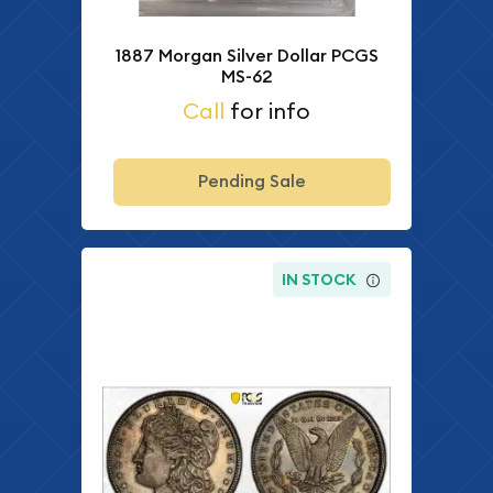
1887 Morgan Silver Dollar PCGS
MS-62
Call
for info
Pending Sale
IN STOCK