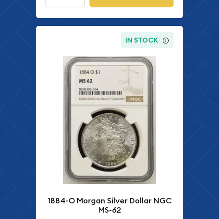
IN STOCK
1884-O Morgan Silver Dollar NGC
MS-62