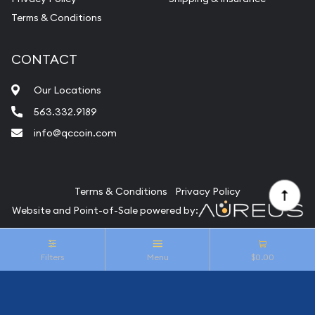
Terms & Conditions
CONTACT
Our Locations
563.332.9189
info@qccoin.com
Quad City Coin Co
Terms & Conditions
Privacy Policy
Website and Point-of-Sale powered by:
© Quad City Coin Co 2026. All Rights Reserved.
Filters
Menu
$0.00