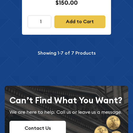
$150.00
Add to Cart
Showing
1-7
of
7
Products
Can’t Find What You Want?
We are here to help. Call us or leave us a message.
Contact Us