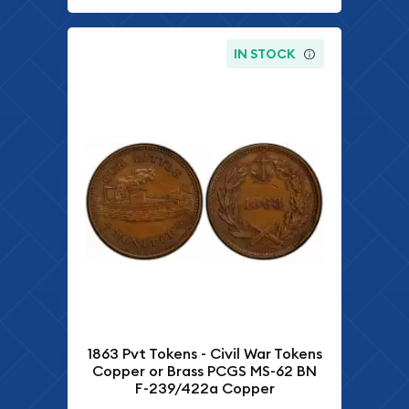
IN STOCK
1863 Pvt Tokens - Civil War Tokens
Copper or Brass PCGS MS-62 BN
F-239/422a Copper