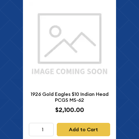
1926 Gold Eagles $10 Indian Head
PCGS MS-62
$2,100.00
Add to Cart