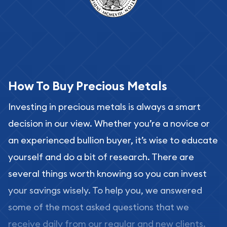
How To Buy Precious Metals
Investing in precious metals is always a smart
decision in our view. Whether you’re a novice or
an experienced bullion buyer, it’s wise to educate
yourself and do a bit of research. There are
several things worth knowing so you can invest
your savings wisely. To help you, we answered
some of the most asked questions that we
receive daily from our regular and new clients.