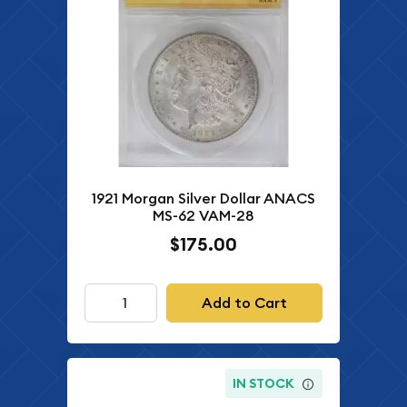
1921 Morgan Silver Dollar ANACS
MS-62 VAM-28
$175.00
Add to Cart
IN STOCK