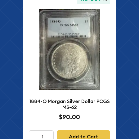
1884-O Morgan Silver Dollar PCGS
MS-62
$90.00
Add to Cart