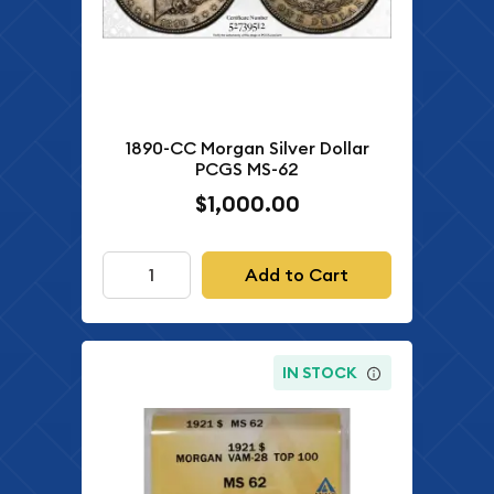
1890-CC Morgan Silver Dollar
PCGS MS-62
$1,000.00
Add to Cart
IN STOCK