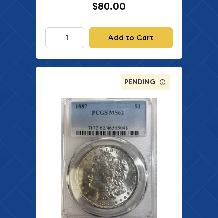
$80.00
Add to Cart
PENDING