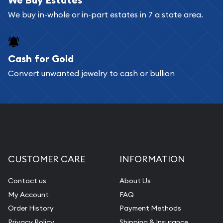
Bullion will provide fully insured shipping, so your
We buy in-whole or in-part estates in 7 a state area.
purchases will arrive safely.
Cash for Gold
Services we can provide are:
Convert unwanted jewelry to cash or bullion
Replacement Value Appraisals
Fair Mark et Value Appraisals
Liquidation Appraisals (Scrap Value)
Gemstone Appraisal
Diamond Appraisal
CUSTOMER CARE
INFORMATION
Gemstone Identification
Contact us
About Us
Pearl Valuations
My Account
FAQ
Vintage Jewelry Liquidation
Order History
Payment Methods
Privacy Policy
Shipping & Insurance