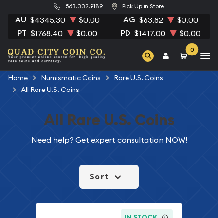
563.332.9189
Pick Up in Store
AU
AG
$4345.30
$0.00
$63.82
$0.00
PT
PD
$1768.40
$0.00
$1417.00
$0.00
0
Home
Numismatic Coins
Rare U.S. Coins
All Rare U.S. Coins
All Rare U.S. Coins
Need help?
Get expert consultation NOW!
Sort
IN STOCK