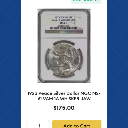
1923 Peace Silver Dollar NGC MS-
61 VAM-1A WHISKER JAW
$175.00
Add to Cart