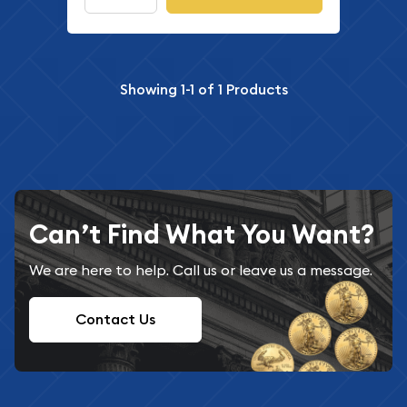
Showing
1-1
of
1
Products
Can’t Find What You Want?
We are here to help. Call us or leave us a message.
Contact Us