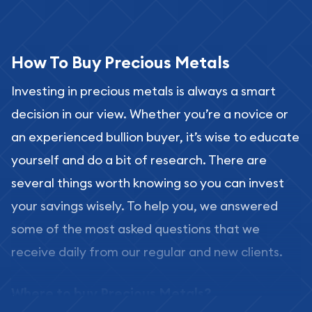
How To Buy Precious Metals
Investing in precious metals is always a smart
decision in our view. Whether you’re a novice or
an experienced bullion buyer, it’s wise to educate
yourself and do a bit of research. There are
several things worth knowing so you can invest
your savings wisely. To help you, we answered
some of the most asked questions that we
receive daily from our regular and new clients.
Where to buy Precious Metals?