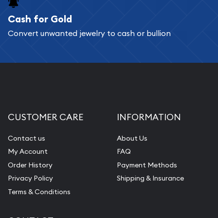
Cash for Gold
Services we can provide are:
Convert unwanted jewelry to cash or bullion
Replacement Value Appraisals
Fair Mark et Value Appraisals
Liquidation Appraisals (Scrap Value)
Gemstone Appraisal
Diamond Appraisal
CUSTOMER CARE
INFORMATION
Gemstone Identification
Contact us
About Us
Pearl Valuations
My Account
FAQ
Vintage Jewelry Liquidation
Order History
Payment Methods
Privacy Policy
Shipping & Insurance
Terms & Conditions