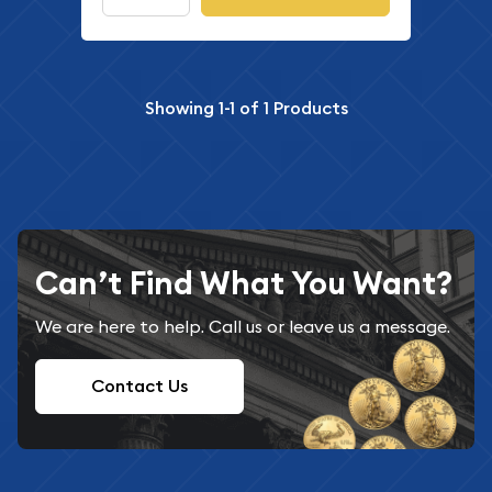
Showing
1-1
of
1
Products
Can’t Find What You Want?
We are here to help. Call us or leave us a message.
Contact Us