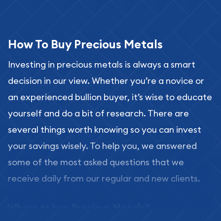
How To Buy Precious Metals
Investing in precious metals is always a smart
decision in our view. Whether you’re a novice or
an experienced bullion buyer, it’s wise to educate
yourself and do a bit of research. There are
several things worth knowing so you can invest
your savings wisely. To help you, we answered
some of the most asked questions that we
receive daily from our regular and new clients.
Where to buy Precious Metals?