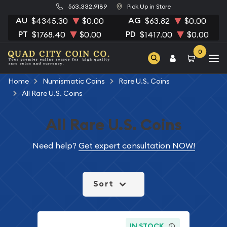
563.332.9189
Pick Up in Store
AU
AG
$4345.30
$0.00
$63.82
$0.00
PT
PD
$1768.40
$0.00
$1417.00
$0.00
0
Home
Numismatic Coins
Rare U.S. Coins
All Rare U.S. Coins
All Rare U.S. Coins
Need help?
Get expert consultation NOW!
Sort
IN STOCK