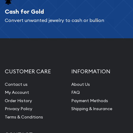
Cash for Gold
Services we can provide are:
Convert unwanted jewelry to cash or bullion
Replacement Value Appraisals
Fair Mark et Value Appraisals
Liquidation Appraisals (Scrap Value)
Gemstone Appraisal
Diamond Appraisal
CUSTOMER CARE
INFORMATION
Gemstone Identification
Contact us
About Us
Pearl Valuations
My Account
FAQ
Vintage Jewelry Liquidation
Order History
Payment Methods
Privacy Policy
Shipping & Insurance
Terms & Conditions