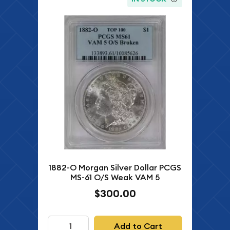
1882-O Morgan Silver Dollar PCGS
MS-61 O/S Weak VAM 5
$300.00
Add to Cart