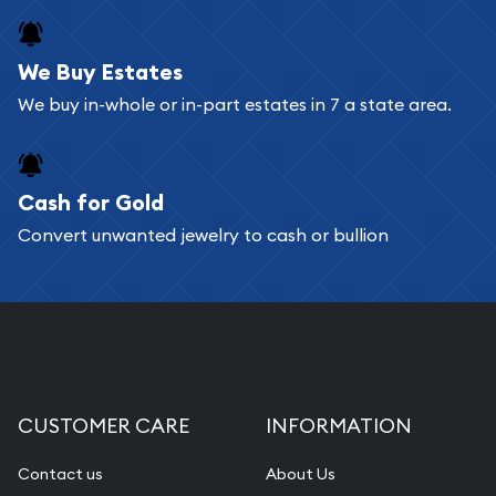
register, and you can start looking for coins and
bars. If you opt for buying online, ABC Coins &
We Buy Estates
Bullion will provide fully insured shipping, so your
We buy in-whole or in-part estates in 7 a state area.
purchases will arrive safely.
Cash for Gold
Services we can provide are:
Convert unwanted jewelry to cash or bullion
Replacement Value Appraisals
Fair Mark et Value Appraisals
Liquidation Appraisals (Scrap Value)
Gemstone Appraisal
Diamond Appraisal
CUSTOMER CARE
INFORMATION
Gemstone Identification
Contact us
About Us
Pearl Valuations