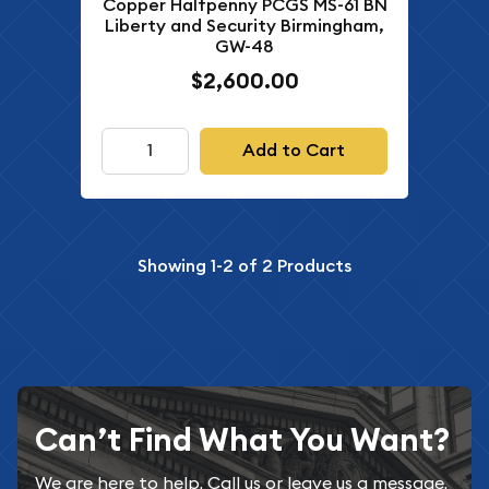
Copper Halfpenny PCGS MS-61 BN
Liberty and Security Birmingham,
GW-48
$2,600.00
Add to Cart
Showing
1-2
of
2
Products
Can’t Find What You Want?
We are here to help. Call us or leave us a message.