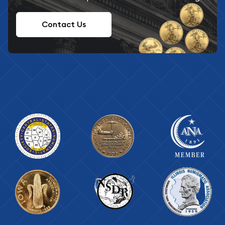
Contact Us