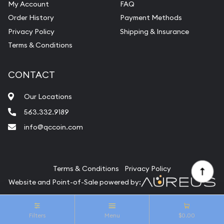
My Account
FAQ
Vintage Jewelry Liquidation
Order History
Payment Methods
Privacy Policy
Shipping & Insurance
Terms & Conditions
CONTACT
Our Locations
563.332.9189
info@qccoin.com
Quad City Coin Co
Terms & Conditions
Privacy Policy
Website and Point-of-Sale powered by:
© Quad City Coin Co 2026. All Rights Reserved.
Filters
Menu
$0.00