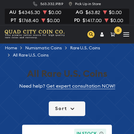
563.332.9189
Pick Up in Store
AU
AG
$4345.30
$0.00
$63.82
$0.00
PT
PD
$1768.40
$0.00
$1417.00
$0.00
0
Home
Numismatic Coins
Rare U.S. Coins
All Rare U.S. Coins
All Rare U.S. Coins
Need help?
Get expert consultation NOW!
Sort
IN STOCK