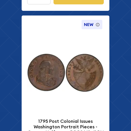
NEW
1795 Post Colonial Issues
Washington Portrait Pieces -