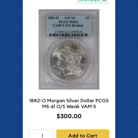
1882-O Morgan Silver Dollar PCGS
MS-61 O/S Weak VAM 5
$300.00
Add to Cart