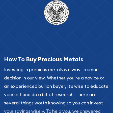
How To Buy Precious Metals
Investing in precious metals is always a smart
decision in our view. Whether you’re a novice or
an experienced bullion buyer, it’s wise to educate
yourself and do a bit of research. There are
several things worth knowing so you can invest
your savings wisely. To help you, we answered