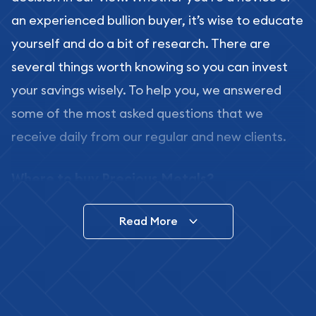
an experienced bullion buyer, it’s wise to educate
yourself and do a bit of research. There are
several things worth knowing so you can invest
your savings wisely. To help you, we answered
some of the most asked questions that we
receive daily from our regular and new clients.
Where to buy Precious Metals?
In this day and age, there is a variety of options
Read More
for buying bullion, you can even buy bullion
online. ABC Coins & Bullion is a great place to buy
as it offers both the chance to buy bullion coins
and bars online and in stores.