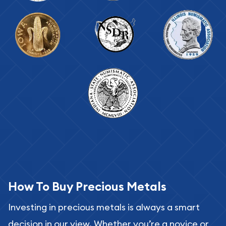
How To Buy Precious Metals
Investing in precious metals is always a smart
decision in our view. Whether you’re a novice or