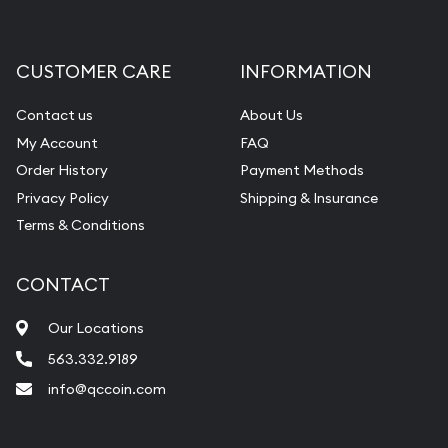
Gemstone Appraisal
Diamond Appraisal
CUSTOMER CARE
INFORMATION
Gemstone Identification
Contact us
About Us
Pearl Valuations
My Account
FAQ
Vintage Jewelry Liquidation
Order History
Payment Methods
Privacy Policy
Shipping & Insurance
Terms & Conditions
CONTACT
Our Locations
563.332.9189
info@qccoin.com
Quad City Coin Co