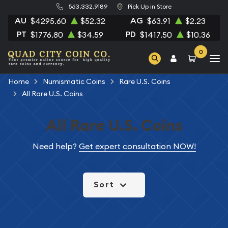
563.332.9189
Pick Up in Store
AU
AG
$4295.60
$52.32
$63.91
$2.23
PT
PD
$1776.80
$34.59
$1417.50
$10.36
0
Home
Numismatic Coins
Rare U.S. Coins
All Rare U.S. Coins
All Rare U.S. Coins
Need help?
Get expert consultation NOW!
Sort