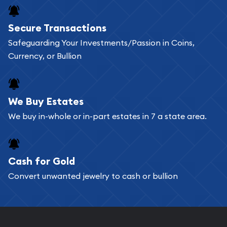
Buying bullion coins online is convenient as you
Secure Transactions
can go through our catalog on the website and
Safeguarding Your Investments/Passion in Coins,
add any bullion coin or bar you like to your
Currency, or Bullion
shopping cart. All you need is an email address to
register, and you can start looking for coins and
bars. If you opt for buying online, ABC Coins &
We Buy Estates
Bullion will provide fully insured shipping, so your
We buy in-whole or in-part estates in 7 a state area.
purchases will arrive safely.
Cash for Gold
Services we can provide are:
Convert unwanted jewelry to cash or bullion
Replacement Value Appraisals
Fair Mark et Value Appraisals
Liquidation Appraisals (Scrap Value)