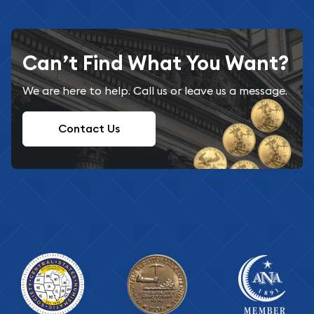
Can’t Find What You Want?
We are here to help. Call us or leave us a message.
Contact Us