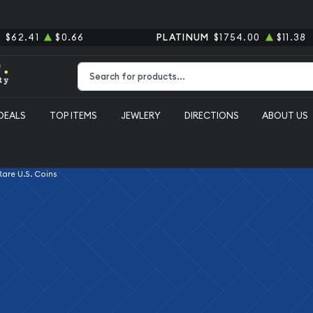
R
$62.41
$0.66
PLATINUM
$1754.00
$11.38
Type 2 or more characters for results.
DEALS
TOP ITEMS
JEWLERY
DIRECTIONS
ABOUT US
 Rare U.S. Coins