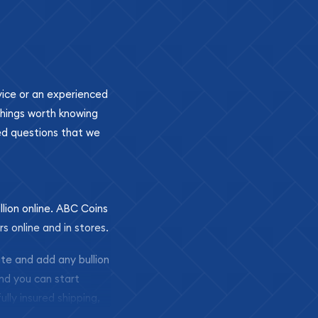
ovice or an experienced
 things worth knowing
ed questions that we
llion online. ABC Coins
rs online and in stores.
ite and add any bullion
and you can start
ully insured shipping,