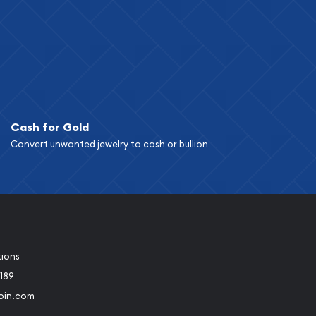
Cash for Gold
Convert unwanted jewelry to cash or bullion
tions
189
oin.com