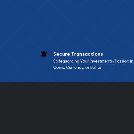
Services we can pro
Replacement Valu
Fair Mark et Valu
Liquidation Apprai
Gemstone Apprai
Secure Transactions
Diamond Appraisa
Safeguarding Your Investments/Passion in
Gemstone Identif
Coins, Currency, or Bullion
Pearl Valuations
Vintage Jewelry L