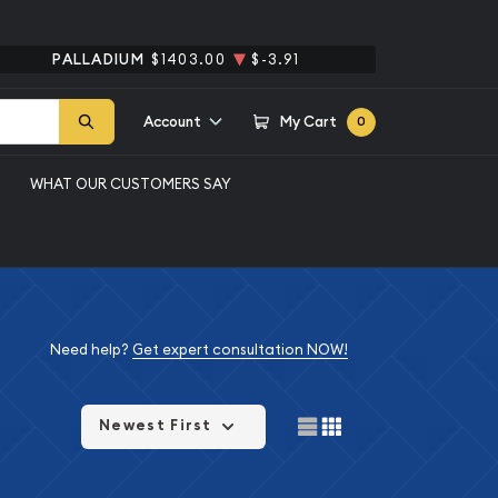
PALLADIUM
$1403.00
$-3.91
Account
My Cart
0
WHAT OUR CUSTOMERS SAY
Need help?
Get expert consultation NOW!
Newest First