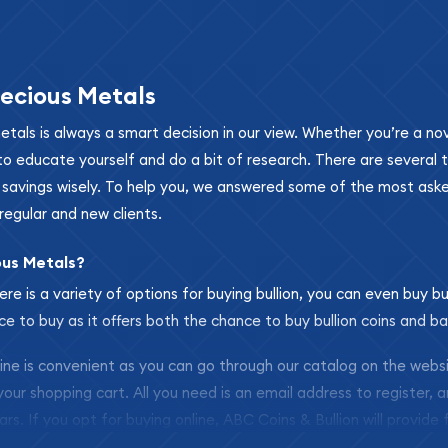
ecious Metals
metals is always a smart decision in our view. Whether you’re a n
se to educate yourself and do a bit of research. There are several
r savings wisely. To help you, we answered some of the most ask
regular and new clients.
ous Metals?
ere is a variety of options for buying bullion, you can even buy bu
ace to buy as it offers both the chance to buy bullion coins and ba
nline is convenient as you can go through our catalog on the webs
 your shopping cart. All you need is an email address to register, 
ars. If you opt for buying online, ABC Coins & Bullion will provide f
arrive safely.