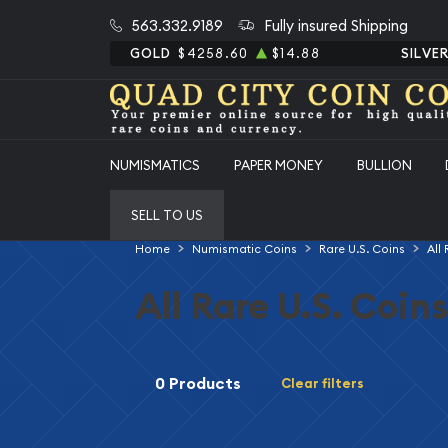
563.332.9189
Fully insured Shipping
GOLD
$4258.60
$14.88
SILVE
NUMISMATICS
PAPER MONEY
BULLION
SELL TO US
Home
Numismatic Coins
Rare U.S. Coins
All
All Rare U.S. Coins
0 Products
Clear filters