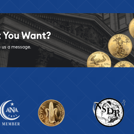
t You Want?
ve us a message.