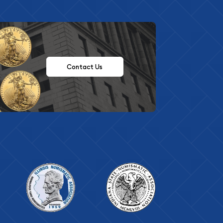
Contact Us