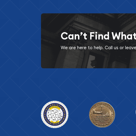
Can’t Find Wha
We are here to help. Call us or lea