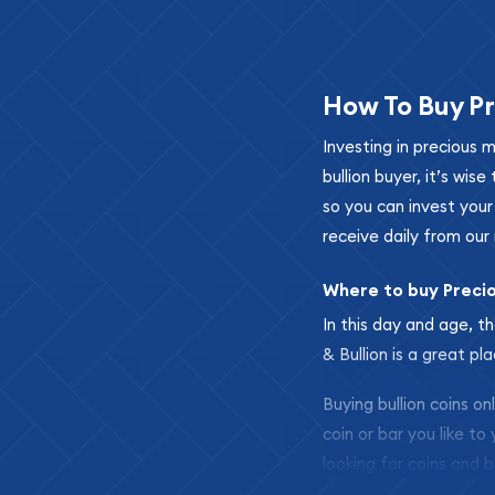
How To Buy Pr
Investing in precious 
bullion buyer, it’s wi
so you can invest you
receive daily from our 
Where to buy Preci
In this day and age, th
& Bullion is a great pl
Buying bullion coins o
coin or bar you like to
looking for coins and b
so your purchases will 