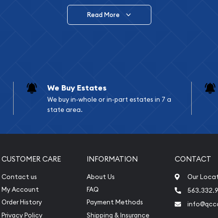
Read More
vide are:
e Appraisals
e Appraisals
sals (Scrap Value)
sal
We Buy Estates
l
We buy in-whole or in-part estates in 7 a
ication
state area.
iquidation
CUSTOMER CARE
INFORMATION
CONTACT
Contact us
About Us
Our Loca
My Account
FAQ
563.332.9
Order History
Payment Methods
info@qcc
Privacy Policy
Shipping & Insurance