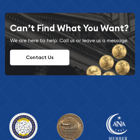
Can’t Find What You Want?
We are here to help. Call us or leave us a message.
Contact Us