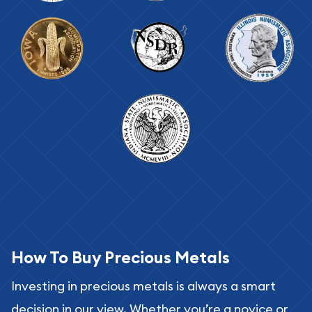
How To Buy Precious Metals
Investing in precious metals is always a smart
decision in our view. Whether you’re a novice or