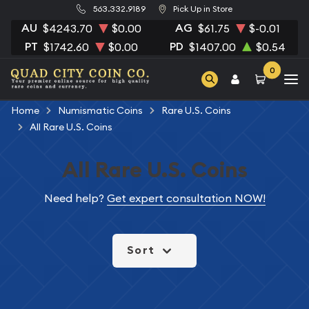
563.332.9189
Pick Up in Store
AU
AG
$4243.70
$0.00
$61.75
$-0.01
PT
PD
$1742.60
$0.00
$1407.00
$0.54
0
Home
Numismatic Coins
Rare U.S. Coins
All Rare U.S. Coins
All Rare U.S. Coins
Need help?
Get expert consultation NOW!
Sort