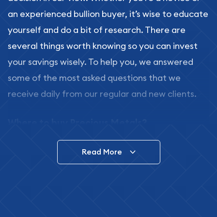
an experienced bullion buyer, it’s wise to educate
yourself and do a bit of research. There are
several things worth knowing so you can invest
your savings wisely. To help you, we answered
some of the most asked questions that we
receive daily from our regular and new clients.
Where to buy Precious Metals?
In this day and age, there is a variety of options
Read More
for buying bullion, you can even buy bullion
online. ABC Coins & Bullion is a great place to buy
as it offers both the chance to buy bullion coins
and bars online and in stores.