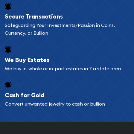
Buying bullion coins online is convenient as you
Secure Transactions
can go through our catalog on the website and
Safeguarding Your Investments/Passion in Coins,
add any bullion coin or bar you like to your
Currency, or Bullion
shopping cart. All you need is an email address to
register, and you can start looking for coins and
bars. If you opt for buying online, ABC Coins &
We Buy Estates
Bullion will provide fully insured shipping, so your
We buy in-whole or in-part estates in 7 a state area.
purchases will arrive safely.
Cash for Gold
Services we can provide are:
Convert unwanted jewelry to cash or bullion
Replacement Value Appraisals
Fair Mark et Value Appraisals
Liquidation Appraisals (Scrap Value)