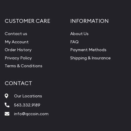
Gemstone Appraisal
Diamond Appraisal
CUSTOMER CARE
INFORMATION
Gemstone Identification
Contact us
About Us
Pearl Valuations
My Account
FAQ
Vintage Jewelry Liquidation
Order History
Payment Methods
Privacy Policy
Shipping & Insurance
Terms & Conditions
CONTACT
Our Locations
563.332.9189
info@qccoin.com
Quad City Coin Co