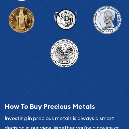
How To Buy Precious Metals
Investing in precious metals is always a smart
decision in our view. Whether you’re a novice or