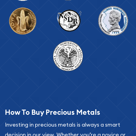
How To Buy Precious Metals
Investing in precious metals is always a smart
decision in our view. Whether you’re a novice or