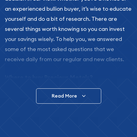
an experienced bullion buyer, it’s wise to educate
yourself and do a bit of research. There are
several things worth knowing so you can invest
your savings wisely. To help you, we answered
some of the most asked questions that we
receive daily from our regular and new clients.
Where to buy Precious Metals?
In this day and age, there is a variety of options
Read More
for buying bullion, you can even buy bullion
online. ABC Coins & Bullion is a great place to buy
as it offers both the chance to buy bullion coins
and bars online and in stores.