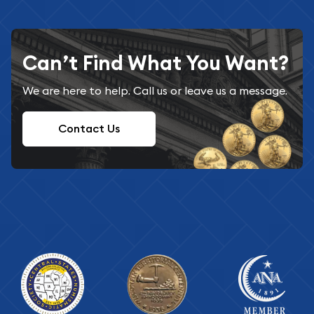
Can’t Find What You Want?
We are here to help. Call us or leave us a message.
Contact Us