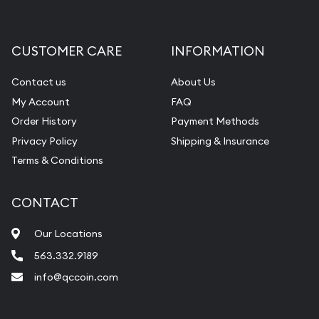
Gemstone Appraisal
Diamond Appraisal
CUSTOMER CARE
INFORMATION
Gemstone Identification
Contact us
About Us
Pearl Valuations
My Account
FAQ
Vintage Jewelry Liquidation
Order History
Payment Methods
Privacy Policy
Shipping & Insurance
Terms & Conditions
CONTACT
Our Locations
563.332.9189
info@qccoin.com
Quad City Coin Co