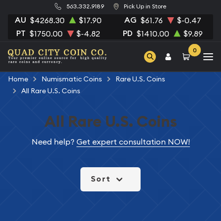
563.332.9189
Pick Up in Store
AU
AG
$4268.30
$17.90
$61.76
$-0.47
PT
PD
$1750.00
$-4.82
$1410.00
$9.89
0
Home
Numismatic Coins
Rare U.S. Coins
All Rare U.S. Coins
All Rare U.S. Coins
Need help?
Get expert consultation NOW!
Sort