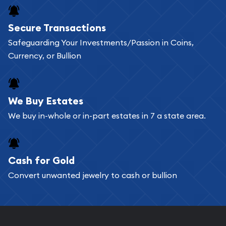
Buying bullion coins online is convenient as you
Secure Transactions
can go through our catalog on the website and
Safeguarding Your Investments/Passion in Coins,
add any bullion coin or bar you like to your
Currency, or Bullion
shopping cart. All you need is an email address to
register, and you can start looking for coins and
bars. If you opt for buying online, ABC Coins &
We Buy Estates
Bullion will provide fully insured shipping, so your
We buy in-whole or in-part estates in 7 a state area.
purchases will arrive safely.
Cash for Gold
Services we can provide are:
Convert unwanted jewelry to cash or bullion
Replacement Value Appraisals
Fair Mark et Value Appraisals
Liquidation Appraisals (Scrap Value)