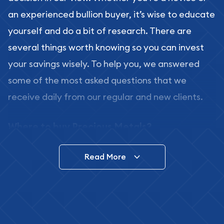
an experienced bullion buyer, it’s wise to educate
yourself and do a bit of research. There are
several things worth knowing so you can invest
your savings wisely. To help you, we answered
some of the most asked questions that we
receive daily from our regular and new clients.
Where to buy Precious Metals?
In this day and age, there is a variety of options
Read More
for buying bullion, you can even buy bullion
online. ABC Coins & Bullion is a great place to buy
as it offers both the chance to buy bullion coins
and bars online and in stores.