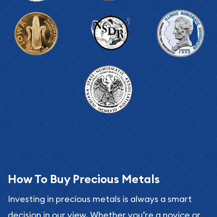
How To Buy Precious Metals
Investing in precious metals is always a smart
decision in our view. Whether you’re a novice or