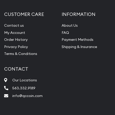
Gemstone Appraisal
Diamond Appraisal
CUSTOMER CARE
INFORMATION
Gemstone Identification
Contact us
About Us
Pearl Valuations
My Account
FAQ
Vintage Jewelry Liquidation
Order History
Payment Methods
Privacy Policy
Shipping & Insurance
Terms & Conditions
CONTACT
Our Locations
563.332.9189
info@qccoin.com
Quad City Coin Co