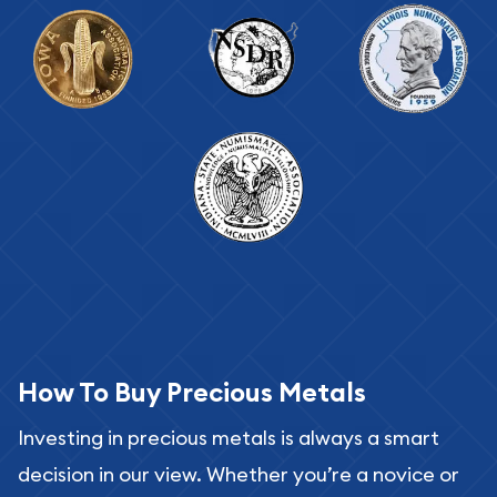
How To Buy Precious Metals
Investing in precious metals is always a smart
decision in our view. Whether you’re a novice or