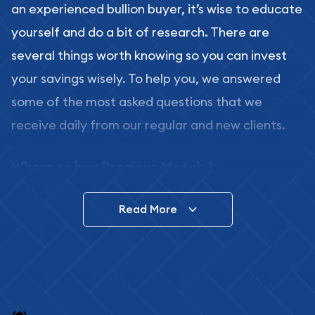
an experienced bullion buyer, it’s wise to educate
yourself and do a bit of research. There are
several things worth knowing so you can invest
your savings wisely. To help you, we answered
some of the most asked questions that we
receive daily from our regular and new clients.
Where to buy Precious Metals?
In this day and age, there is a variety of options
Read More
for buying bullion, you can even buy bullion
online. ABC Coins & Bullion is a great place to buy
as it offers both the chance to buy bullion coins
and bars online and in stores.