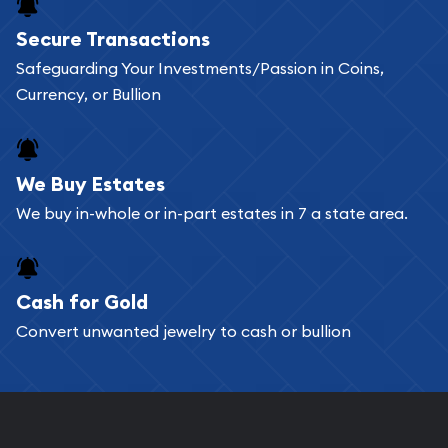
Buying bullion coins online is convenient as you
Secure Transactions
can go through our catalog on the website and
Safeguarding Your Investments/Passion in Coins,
add any bullion coin or bar you like to your
Currency, or Bullion
shopping cart. All you need is an email address to
register, and you can start looking for coins and
bars. If you opt for buying online, ABC Coins &
We Buy Estates
Bullion will provide fully insured shipping, so your
We buy in-whole or in-part estates in 7 a state area.
purchases will arrive safely.
Cash for Gold
Services we can provide are:
Convert unwanted jewelry to cash or bullion
Replacement Value Appraisals
Fair Mark et Value Appraisals
Liquidation Appraisals (Scrap Value)