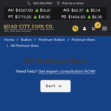
563.332.9189
Pick Up in Store
AU
AG
$4267.00
$16.61
$62.37
$0.14
PT
PD
$1773.20
$18.30
$1406.50
$6.35
0
Home
Bullion
Platinum Bullion
Platinum Bars
All Platinum Bars
All Platinum Bars
Need help?
Get expert consultation NOW!
Sort