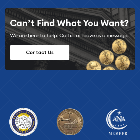
Can’t Find What You Want?
We are here to help. Call us or leave us a message.
Contact Us