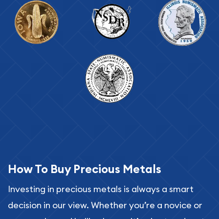
How To Buy Precious Metals
Investing in precious metals is always a smart
decision in our view. Whether you’re a novice or