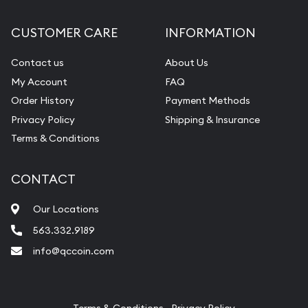
Diamond Appraisal
CUSTOMER CARE
INFORMATION
Gemstone Identification
Contact us
About Us
Pearl Valuations
My Account
FAQ
Vintage Jewelry Liquidation
Order History
Payment Methods
Privacy Policy
Shipping & Insurance
Terms & Conditions
CONTACT
Our Locations
563.332.9189
info@qccoin.com
Quad City Coin Co