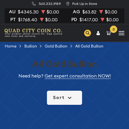
563.332.9189
Pick Up in Store
AU
AG
$4345.30
$0.00
$63.82
$0.00
PT
PD
$1768.40
$0.00
$1417.00
$0.00
0
Home
Bullion
Gold Bullion
All Gold Bullion
All Gold Bullion
Need help?
Get expert consultation NOW!
Sort