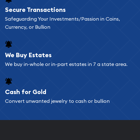
Buying bullion coins online is convenient as you
Secure Transactions
can go through our catalog on the website and
Safeguarding Your Investments/Passion in Coins,
add any bullion coin or bar you like to your
Currency, or Bullion
shopping cart. All you need is an email address to
register, and you can start looking for coins and
bars. If you opt for buying online, ABC Coins &
We Buy Estates
Bullion will provide fully insured shipping, so your
We buy in-whole or in-part estates in 7 a state area.
purchases will arrive safely.
Cash for Gold
Services we can provide are:
Convert unwanted jewelry to cash or bullion
Replacement Value Appraisals
Fair Mark et Value Appraisals
Liquidation Appraisals (Scrap Value)
Gemstone Appraisal