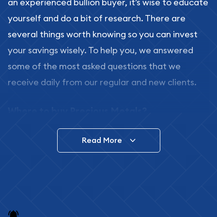
an experienced bullion buyer, it’s wise to educate
yourself and do a bit of research. There are
several things worth knowing so you can invest
your savings wisely. To help you, we answered
some of the most asked questions that we
receive daily from our regular and new clients.
Where to buy Precious Metals?
In this day and age, there is a variety of options
Read More
for buying bullion, you can even buy bullion
online. ABC Coins & Bullion is a great place to buy
as it offers both the chance to buy bullion coins
and bars online and in stores.