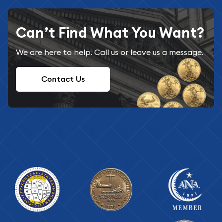
Can’t Find What You Want?
We are here to help. Call us or leave us a message.
Contact Us