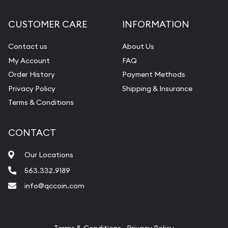
Diamond Appraisal
CUSTOMER CARE
INFORMATION
Gemstone Identification
Contact us
About Us
Pearl Valuations
My Account
FAQ
Vintage Jewelry Liquidation
Order History
Payment Methods
Privacy Policy
Shipping & Insurance
Terms & Conditions
CONTACT
Our Locations
563.332.9189
info@qccoin.com
Quad City Coin Co