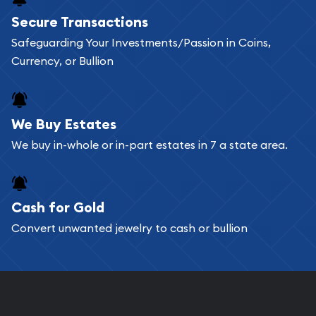
Buying bullion coins online is convenient as you
Secure Transactions
can go through our catalog on the website and
Safeguarding Your Investments/Passion in Coins,
add any bullion coin or bar you like to your
Currency, or Bullion
shopping cart. All you need is an email address to
register, and you can start looking for coins and
bars. If you opt for buying online, ABC Coins &
We Buy Estates
Bullion will provide fully insured shipping, so your
We buy in-whole or in-part estates in 7 a state area.
purchases will arrive safely.
Cash for Gold
Services we can provide are:
Convert unwanted jewelry to cash or bullion
Replacement Value Appraisals
Fair Mark et Value Appraisals
Liquidation Appraisals (Scrap Value)
Gemstone Appraisal