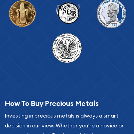
How To Buy Precious Metals
Investing in precious metals is always a smart
decision in our view. Whether you’re a novice or