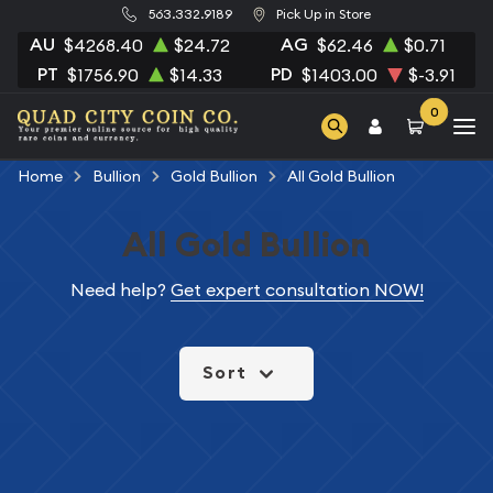
563.332.9189
Pick Up in Store
AU
AG
$4268.40
$24.72
$62.46
$0.71
PT
PD
$1756.90
$14.33
$1403.00
$-3.91
0
Home
Bullion
Gold Bullion
All Gold Bullion
All Gold Bullion
Need help?
Get expert consultation NOW!
Sort