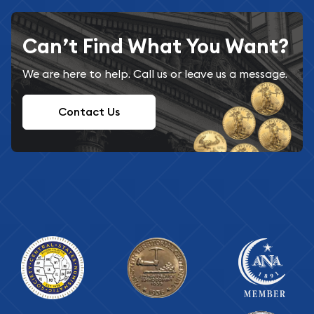
Can’t Find What You Want?
We are here to help. Call us or leave us a message.
Contact Us