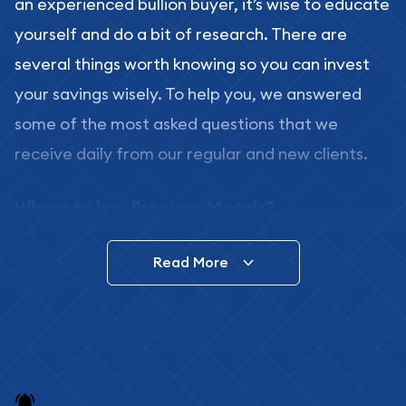
an experienced bullion buyer, it’s wise to educate
yourself and do a bit of research. There are
several things worth knowing so you can invest
your savings wisely. To help you, we answered
some of the most asked questions that we
receive daily from our regular and new clients.
Where to buy Precious Metals?
In this day and age, there is a variety of options
Read More
for buying bullion, you can even buy bullion
online. ABC Coins & Bullion is a great place to buy
as it offers both the chance to buy bullion coins
and bars online and in stores.